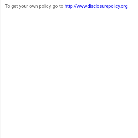
To get your own policy, go to
http://www.disclosurepolicy.org
.