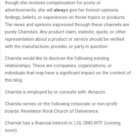
though she receives compensation for posts or
advertisements, she will
always
give her honest opinions,
findings, beliefs, or experiences on those topics or products.
The views and opinions expressed through these channels are
purely Charnita's. Any product claim, statistic, quote, or other
representation about a product or service should be verified
with the manufacturer, provider, or party in question.
Charnita would like to disclose the following existing
relationships. These are companies, organizations, or
individuals that may have a significant impact on the content of
this blog.
Charnita is employed by or consults with: Amazon.
Charnita serves on the following corporate or non-profit
boards: Revelation Rock Church of Deliverance.
Charniat has a financial interest in: LOL·OMG·WTF (coming
soon).