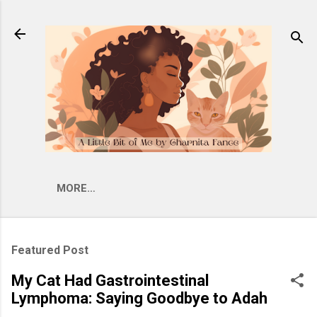
Skip to main content
MORE…
Featured Post
My Cat Had Gastrointestinal
Lymphoma: Saying Goodbye to Adah