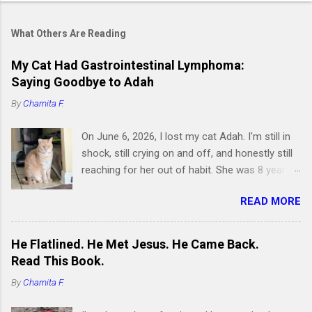
What Others Are Reading
My Cat Had Gastrointestinal Lymphoma:
Saying Goodbye to Adah
By
Charnita F.
On June 6, 2026, I lost my cat Adah. I'm still in
shock, still crying on and off, and honestly still
reaching for her out of habit. She was 8 years
old and had been by my side for 7 of them.
READ MORE
Writing this is hard, but I know it's something I
need to do, because if you're searching for
information about feline gastrointestinal
He Flatlined. He Met Jesus. He Came Back.
lymphoma or trying to figure out what comes
Read This Book.
next after losing your cat, I want you to know
By
Charnita F.
you're not alone. I've been right where you are.
Adah wasn't just a cat to me; she was like a