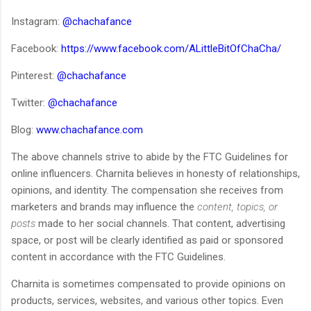
Instagram:
@chachafance
Facebook:
https://www.facebook.com/ALittleBitOfChaCha/
Pinterest:
@chachafance
Twitter:
@chachafance
Blog:
www.chachafance.com
The above channels strive to abide by the FTC Guidelines for
online influencers. Charnita believes in honesty of relationships,
opinions, and identity. The compensation she receives from
marketers and brands may influence the
content, topics, or
posts
made to her social channels. That content, advertising
space, or post will be clearly identified as paid or sponsored
content in accordance with the FTC Guidelines.
Charnita is sometimes compensated to provide opinions on
products, services, websites, and various other topics. Even