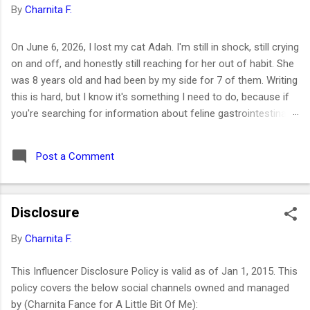
By
Charnita F.
On June 6, 2026, I lost my cat Adah. I'm still in shock, still crying
on and off, and honestly still reaching for her out of habit. She
was 8 years old and had been by my side for 7 of them. Writing
this is hard, but I know it's something I need to do, because if
you're searching for information about feline gastrointestinal
lymphoma or trying to figure out what comes next after losing
your cat, I want you to know you're not alone. I've been right
Post a Comment
where you are. Adah wasn't just a cat to me; she was like a
daughter. She was the one who helped me survive losing my
Maltese dog back in February 2019. I got her at the end of
Disclosure
March that same year. She was actually my first cat ever. And
somehow, without me even realizing it, she became the center
By
Charnita F.
of my world. I had no idea that choosing her would be one of
the best decisions of my life or that letting her go would be
This Influencer Disclosure Policy is valid as of Jan 1, 2015. This
one of the hardest. ⚡ Key Takeaways 🐱 Feline GI lymphoma is
policy covers the below social channels owned and managed
the most common c...
by (Charnita Fance for A Little Bit Of Me):