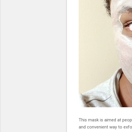
This mask is aimed at people 
and convenient way to exfo