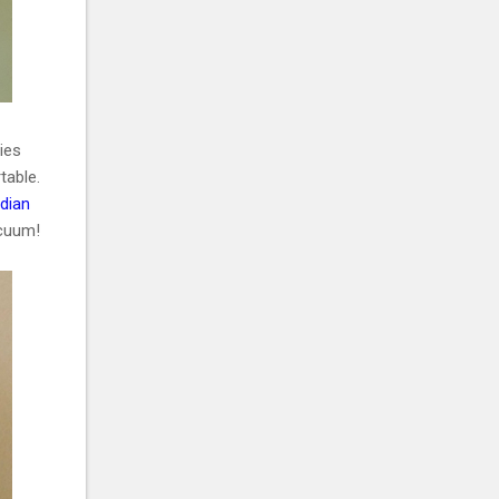
ries
table.
ndian
vacuum!