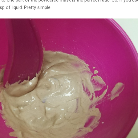
d to one part of the powdered mask is the perfect ratio. So, if you u
p of liquid. Pretty simple.