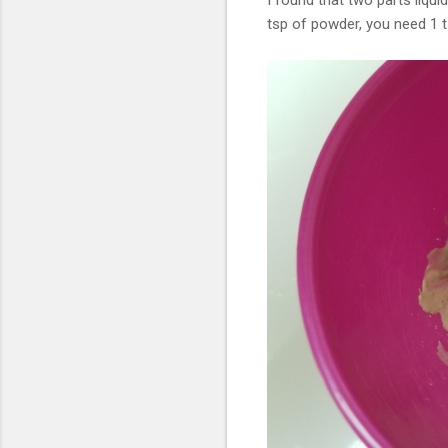
I found that two parts liqui
tsp of powder, you need 1 ts