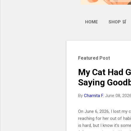
HOME
SHOP 🛒
Featured Post
My Cat Had G
Saying Goodb
By
Charnita F.
June 08, 202
On June 6, 2026, I lost my ca
reaching for her out of hab
is hard, but I know it's som