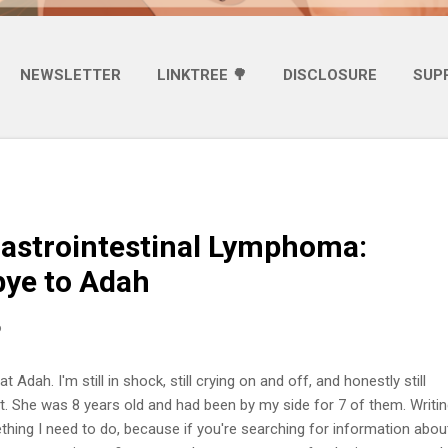
NEWSLETTER
LINKTREE 🌳
DISCLOSURE
SUP
astrointestinal Lymphoma:
ye to Adah
6
t Adah. I'm still in shock, still crying on and off, and honestly still
it. She was 8 years old and had been by my side for 7 of them. Writin
ething I need to do, because if you're searching for information abou