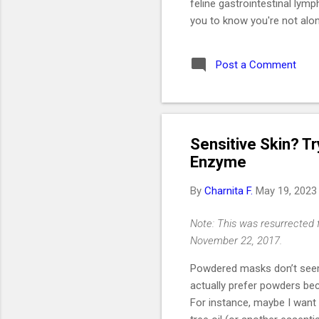
feline gastrointestinal lym
you to know you're not alon
like a daughter. She was t
2019. I got her at the end 
Post a Comment
without me even realizing i
would be one of the best de
Key Takeaways 🐱 Feline G
Sensitive Skin? T
Enzyme
By
Charnita F.
May 19, 2023
Note: This was resurrected 
November 22, 2017.
Powdered masks don’t seem
actually prefer powders be
For instance, maybe I want t