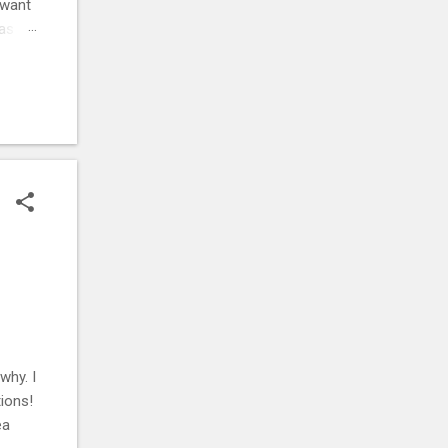
 want
was
ehow,
r
. ⚡
why. I
ions!
ea