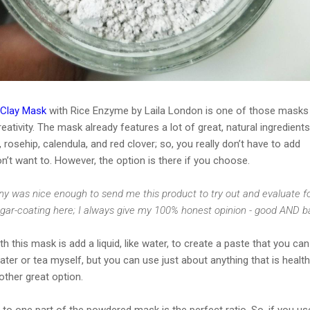
 Clay Mask
with Rice Enzyme by Laila London is one of those masks
eativity. The mask already features a lot of great, natural ingredients
, rosehip, calendula, and red clover; so, you really don’t have to add
on’t want to. However, the option is there if you choose.
y was nice enough to send me this product to try out and evaluate f
ugar-coating here; I always give my 100% honest opinion - good AND b
h this mask is add a liquid, like water, to create a paste that you can
water or tea myself, but you can use just about anything that is health
other great option.