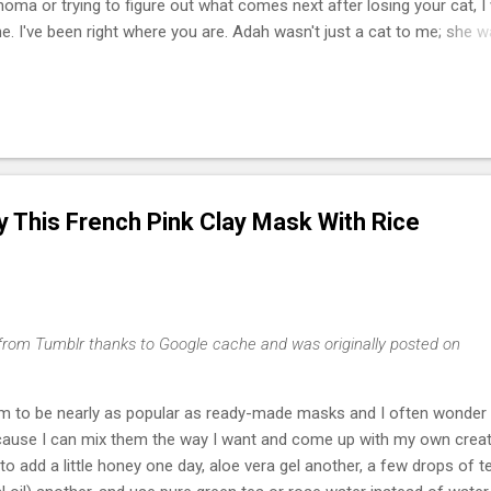
phoma or trying to figure out what comes next after losing your cat, I
e. I've been right where you are. Adah wasn't just a cat to me; she 
he one who helped me survive losing my Maltese dog back in February
of March that same year. She was actually my first cat ever. And som
t, she became the center of my world. I had no idea that choosing he
cisions of my life or that letting her go would be one of the hardest
I lymphoma is the most common c...
ry This French Pink Clay Mask With Rice
from Tumblr thanks to Google cache and was originally posted on
 to be nearly as popular as ready-made masks and I often wonder 
cause I can mix them the way I want and come up with my own creat
o add a little honey one day, aloe vera gel another, a few drops of t