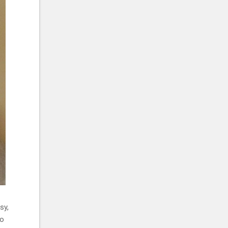
sy,
to