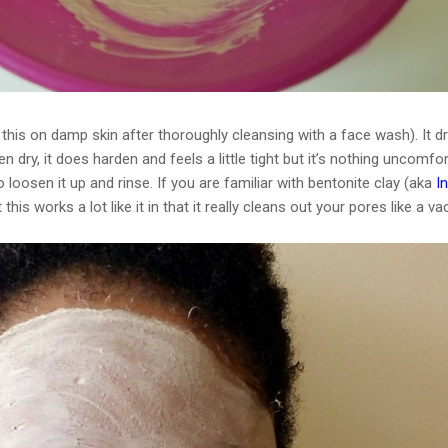
do this on damp skin after thoroughly cleansing with a face wash). It d
n dry, it does harden and feels a little tight but it’s nothing uncomfor
loosen it up and rinse. If you are familiar with bentonite clay (aka
I
at this works a lot like it in that it really cleans out your pores like a 