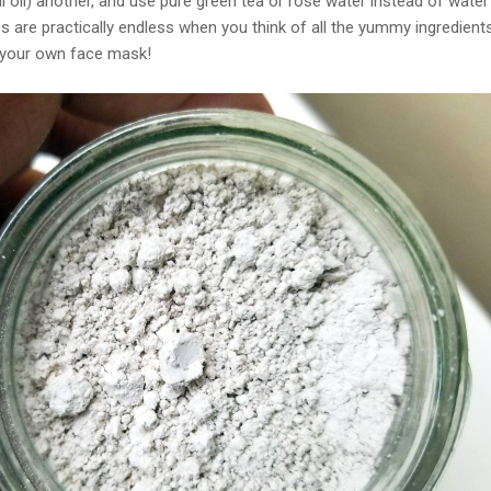
al oil) another, and use pure green tea or rose water instead of water
es are practically endless when you think of all the yummy ingredient
 your own face mask!