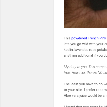
This
powdered French Pink
lets you go wild with your cr
kaolin, lavender, rose petals
anything additional if you d
My duty to you: This compan
free. However, there’s NO s
The least you have to do wit
to your skin. I prefer rose 
Aloe vera juice would be an