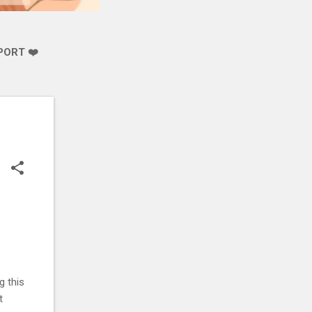
PORT ❤️
g this
t