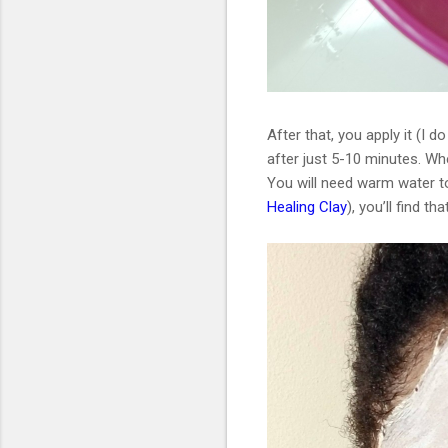
After that, you apply it (I 
after just 5-10 minutes. Whe
You will need warm water to 
Healing Clay
), you’ll find th