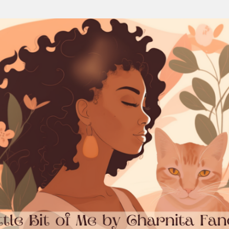
Skip to main content