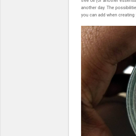
tree oil (or another essenti
another day. The possibiliti
you can add when creating