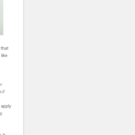
 that
 like
or
ad!
 apply
y.