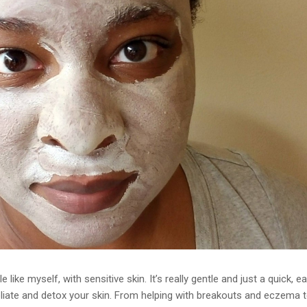
like myself, with sensitive skin. It’s really gentle and just a quick, ea
liate and detox your skin. From helping with breakouts and eczema 