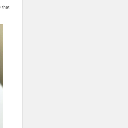
s that