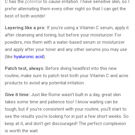
C has the
potential
to cause irritation. I have sensitive skin, so I
prefer alternating them every other night so that I can get the
best of both worlds!
Layering like a pro:
If you're using a Vitamin C serum, apply it
after cleansing and toning, but before your moisturizer. For
powders, mix them with a water-based serum or moisturizer
and apply after your toner and any other serums you may use
(like
hyaluronic acid
).
Patch test, always:
Before diving headfirst into this new
routine, make sure to patch test both your Vitamin C and acne
products to avoid any potential irritation.
Give it time:
Just like Rome wasn't built in a day, great skin
takes some time and patience too! I know waiting can be
tough, but if you're consistent with your routine, you'll start to
see the results you're looking for in just a few short weeks. So
keep at it, and don't get discouraged! The perfect complexion
is worth the wait.