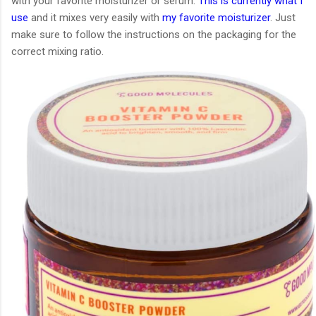
with your favorite moisturizer or serum.
This is currently what I
use
and it mixes very easily with
my favorite moisturizer
. Just
make sure to follow the instructions on the packaging for the
correct mixing ratio.