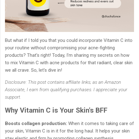
But what if I told you that you could incorporate Vitamin C into
your routine without compromising your acne-fighting
products? That's right! Today, I'm sharing my secrets on how
to mix Vitamin C with acne products for that radiant, clear skin
we all crave. So, let's dive in!
Disclosure: This post contains affiliate links; as an Amazon
Associate, I earn from qualifying purchases. I appreciate your
support.
Why Vitamin C is Your Skin's BFF
Boosts collagen production:
When it comes to taking care of
your skin, Vitamin C is in it for the long haul. It helps your skin
stay elastic and firm by promoting collagen synthesis.