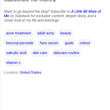
Want to go beyond the blog? Subscribe to
A Little Bit More of
Me
on Substack for exclusive content, deeper dives, and a
closer look at my life and learnings.
acne treatment
adult acne
beauty
benzoyl peroxide
face serum
guide
retinol
salicylic acid
skin care
skincare routine
vitamin c
Location:
United States
C
o
m
m