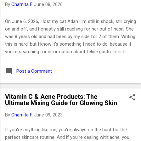
By
Charnita F.
June 08, 2026
On June 6, 2026, I lost my cat Adah. I'm still in shock, still crying
on and off, and honestly still reaching for her out of habit. She
was 8 years old and had been by my side for 7 of them. Writing
this is hard, but I know it's something I need to do, because if
you're searching for information about feline gastrointestinal
lymphoma or trying to figure out what comes next after losing
your cat, I want you to know you're not alone. I've been right
Post a Comment
where you are. Adah wasn't just a cat to me; she was like a
daughter. She was the one who helped me survive losing my
Maltese dog back in February 2019. I got her at the end of
Vitamin C & Acne Products: The
March that same year. She was actually my first cat ever. And
Ultimate Mixing Guide for Glowing Skin
somehow, without me even realizing it, she became the center
of my world. I had no idea that choosing her would be one of
By
Charnita F.
June 09, 2023
the best decisions of my life or that letting her go would be
one of the hardest. ⚡ Key Takeaways 🐱 Feline GI lymphoma is
If you're anything like me, you're always on the hunt for the
the most common c...
perfect skincare routine. And if you're dealing with acne, you