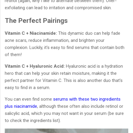
retinol (again, why I like to alternate between them). Over-
exfoliating can lead to irritation and compromised skin.
The Perfect Pairings
Vitamin C + Niacinamide:
This dynamic duo can help fade
acne scars, reduce inflammation, and brighten your
complexion. Luckily, it's easy to find serums that contain both
of them!
Vitamin C + Hyaluronic Acid:
Hyaluronic acid is a hydration
hero that can help your skin retain moisture, making it the
perfect partner for Vitamin C. This is also another duo that's
easy to find in a serum.
You can even find some
serums with these two ingredients
plus niacinamide
, although these often also include retinol or
salicylic acid, which you may not want in your serum (be sure
to check the ingredients list).