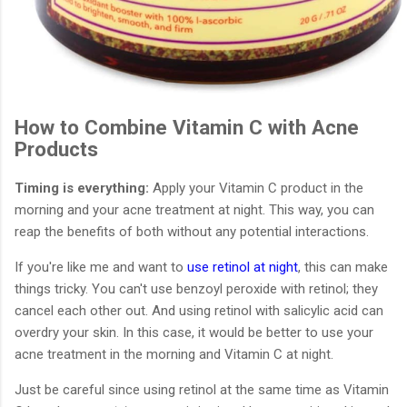
How to Combine Vitamin C with Acne
Products
Timing is everything:
Apply your Vitamin C product in the
morning and your acne treatment at night. This way, you can
reap the benefits of both without any potential interactions.
If you're like me and want to
use retinol at night
, this can make
things tricky. You can't use benzoyl peroxide with retinol; they
cancel each other out. And using retinol with salicylic acid can
overdry your skin. In this case, it would be better to use your
acne treatment in the morning and Vitamin C at night.
Just be careful since using retinol at the same time as Vitamin