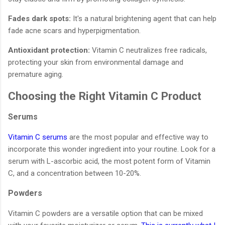
Fades dark spots:
It's a natural brightening agent that can help
fade acne scars and hyperpigmentation.
Antioxidant protection:
Vitamin C neutralizes free radicals,
protecting your skin from environmental damage and
premature aging.
Choosing the Right Vitamin C Product
Serums
Vitamin C serums
are the most popular and effective way to
incorporate this wonder ingredient into your routine. Look for a
serum with L-ascorbic acid, the most potent form of Vitamin
C, and a concentration between 10-20%.
Powders
Vitamin C powders are a versatile option that can be mixed