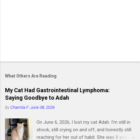
What Others Are Reading
My Cat Had Gastrointestinal Lymphoma:
Saying Goodbye to Adah
By
Charnita F.
June 08, 2026
On June 6, 2026, I lost my cat Adah. I'm still in
shock, still crying on and off, and honestly still
reaching for her out of habit. She was 8 years