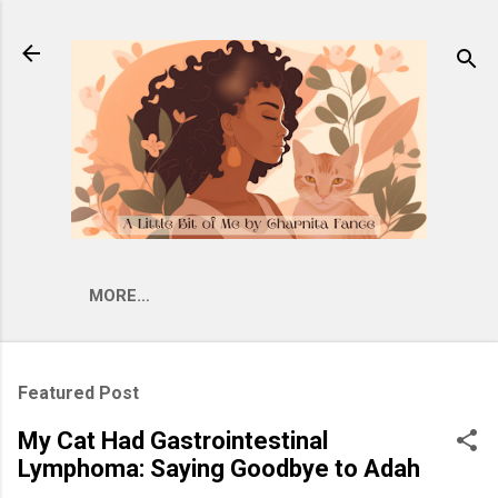
Skip to main content
MORE…
Featured Post
My Cat Had Gastrointestinal
Lymphoma: Saying Goodbye to Adah