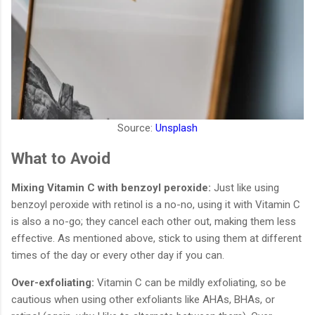
Source:
Unsplash
What to Avoid
Mixing Vitamin C with benzoyl peroxide:
Just like using
benzoyl peroxide with retinol is a no-no, using it with Vitamin C
is also a no-go; they cancel each other out, making them less
effective. As mentioned above, stick to using them at different
times of the day or every other day if you can.
Over-exfoliating:
Vitamin C can be mildly exfoliating, so be
cautious when using other exfoliants like AHAs, BHAs, or