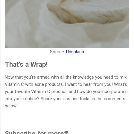
Source:
Unsplash
That's a Wrap!
Now that you're armed with all the knowledge you need to mix
Vitamin C with acne products, I want to hear from you! What's
your favorite Vitamin C product, and how do you incorporate it
into your routine? Share your tips and tricks in the comments
below!
Subscribe for more❣️