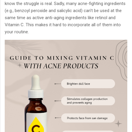
know the struggle is real. Sadly, many acne-fighting ingredients
(e.g., benzoyl peroxide and salicylic acid) can't be used at the
same time as active anti-aging ingredients like retinol and
Vitamin C. This makes it hard to incorporate all of them into
your routine.