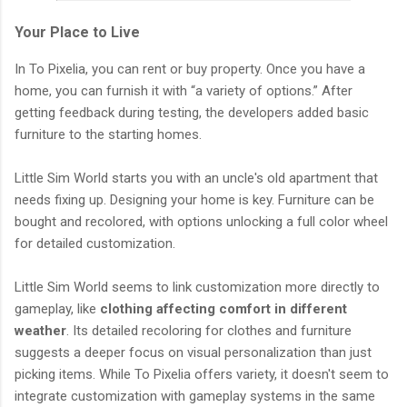
Your Place to Live
In To Pixelia, you can rent or buy property. Once you have a
home, you can furnish it with “a variety of options.” After
getting feedback during testing, the developers added basic
furniture to the starting homes.
Little Sim World starts you with an uncle's old apartment that
needs fixing up. Designing your home is key. Furniture can be
bought and recolored, with options unlocking a full color wheel
for detailed customization.
Little Sim World seems to link customization more directly to
gameplay, like
clothing affecting comfort in different
weather
. Its detailed recoloring for clothes and furniture
suggests a deeper focus on visual personalization than just
picking items. While To Pixelia offers variety, it doesn't seem to
integrate customization with gameplay systems in the same