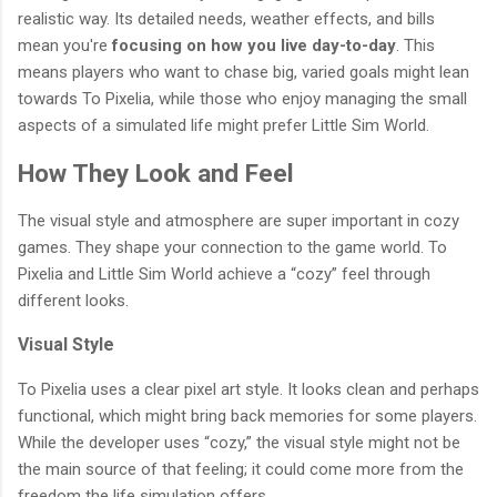
realistic way. Its detailed needs, weather effects, and bills
mean you're
focusing on how you live day-to-day
. This
means players who want to chase big, varied goals might lean
towards To Pixelia, while those who enjoy managing the small
aspects of a simulated life might prefer Little Sim World.
How They Look and Feel
The visual style and atmosphere are super important in cozy
games. They shape your connection to the game world. To
Pixelia and Little Sim World achieve a “cozy” feel through
different looks.
Visual Style
To Pixelia uses a clear pixel art style. It looks clean and perhaps
functional, which might bring back memories for some players.
While the developer uses “cozy,” the visual style might not be
the main source of that feeling; it could come more from the
freedom the life simulation offers.