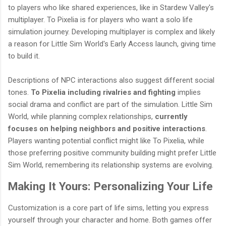
to players who like shared experiences, like in Stardew Valley's
multiplayer. To Pixelia is for players who want a solo life
simulation journey. Developing multiplayer is complex and likely
a reason for Little Sim World's Early Access launch, giving time
to build it.
Descriptions of NPC interactions also suggest different social
tones.
To Pixelia including rivalries and fighting
implies
social drama and conflict are part of the simulation. Little Sim
World, while planning complex relationships,
currently
focuses on helping neighbors and positive interactions
.
Players wanting potential conflict might like To Pixelia, while
those preferring positive community building might prefer Little
Sim World, remembering its relationship systems are evolving.
Making It Yours: Personalizing Your Life
Customization is a core part of life sims, letting you express
yourself through your character and home. Both games offer