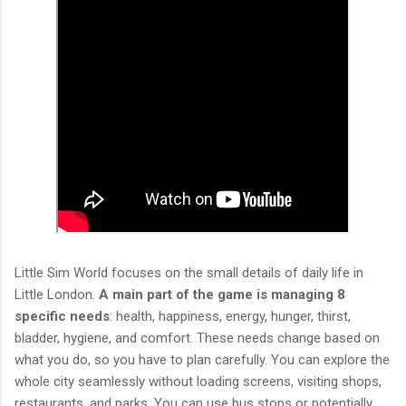
Little Sim World focuses on the small details of daily life in
Little London.
A main part of the game is managing 8
specific needs
: health, happiness, energy, hunger, thirst,
bladder, hygiene, and comfort. These needs change based on
what you do, so you have to plan carefully. You can explore the
whole city seamlessly without loading screens, visiting shops,
restaurants, and parks. You can use bus stops or potentially