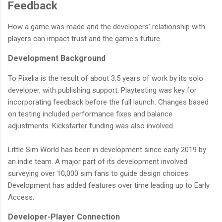
Feedback
How a game was made and the developers' relationship with
players can impact trust and the game's future.
Development Background
To Pixelia is the result of about 3.5 years of work by its solo
developer, with publishing support. Playtesting was key for
incorporating feedback before the full launch. Changes based
on testing included performance fixes and balance
adjustments. Kickstarter funding was also involved.
Little Sim World has been in development since early 2019 by
an indie team. A major part of its development involved
surveying over 10,000 sim fans to guide design choices.
Development has added features over time leading up to Early
Access.
Developer-Player Connection