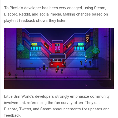
To Pixelia's developer has been very engaged, using Steam,
Discord, Reddit, and social media. Making changes based on
playtest feedback shows they listen.
Little Sim World's developers strongly emphasize community
involvement, referencing the fan survey often. They use
Discord, Twitter, and Steam announcements for updates and
feedback.