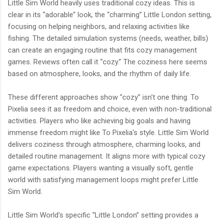
Little Sim World heavily uses traditional cozy ideas. This is
clear in its “adorable” look, the “charming” Little London setting,
focusing on helping neighbors, and relaxing activities like
fishing. The detailed simulation systems (needs, weather, bills)
can create an engaging routine that fits cozy management
games. Reviews often call it “cozy.” The coziness here seems
based on atmosphere, looks, and the rhythm of daily life.
These different approaches show “cozy” isn't one thing. To
Pixelia sees it as freedom and choice, even with non-traditional
activities. Players who like achieving big goals and having
immense freedom might like To Pixelia's style. Little Sim World
delivers coziness through atmosphere, charming looks, and
detailed routine management. It aligns more with typical cozy
game expectations. Players wanting a visually soft, gentle
world with satisfying management loops might prefer Little
Sim World.
Little Sim World's specific “Little London” setting provides a