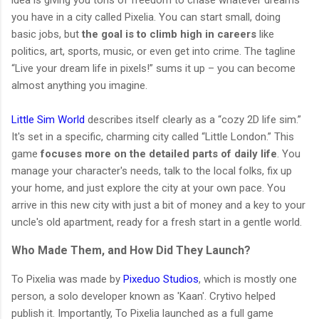
you have in a city called Pixelia. You can start small, doing
basic jobs, but
the goal is to climb high in careers
like
politics, art, sports, music, or even get into crime. The tagline
“Live your dream life in pixels!” sums it up – you can become
almost anything you imagine.
Little Sim World
describes itself clearly as a “cozy 2D life sim.”
It's set in a specific, charming city called “Little London.” This
game
focuses more on the detailed parts of daily life
. You
manage your character's needs, talk to the local folks, fix up
your home, and just explore the city at your own pace. You
arrive in this new city with just a bit of money and a key to your
uncle's old apartment, ready for a fresh start in a gentle world.
Who Made Them, and How Did They Launch?
To Pixelia was made by
Pixeduo Studios
, which is mostly one
person, a solo developer known as 'Kaan'. Crytivo helped
publish it. Importantly, To Pixelia launched as a full game