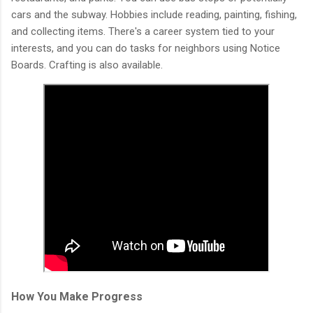
cars and the subway. Hobbies include reading, painting, fishing,
and collecting items. There's a career system tied to your
interests, and you can do tasks for neighbors using Notice
Boards. Crafting is also available.
How You Make Progress