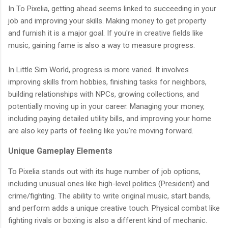
In To Pixelia, getting ahead seems linked to succeeding in your
job and improving your skills. Making money to get property
and furnish it is a major goal. If you're in creative fields like
music, gaining fame is also a way to measure progress.
In Little Sim World, progress is more varied. It involves
improving skills from hobbies, finishing tasks for neighbors,
building relationships with NPCs, growing collections, and
potentially moving up in your career. Managing your money,
including paying detailed utility bills, and improving your home
are also key parts of feeling like you're moving forward.
Unique Gameplay Elements
To Pixelia stands out with its huge number of job options,
including unusual ones like high-level politics (President) and
crime/fighting. The ability to write original music, start bands,
and perform adds a unique creative touch. Physical combat like
fighting rivals or boxing is also a different kind of mechanic.