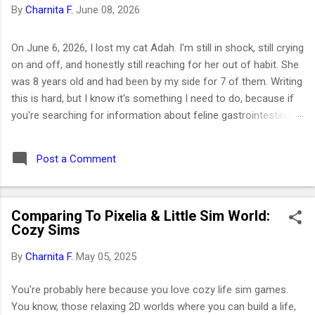
By
Charnita F.
June 08, 2026
On June 6, 2026, I lost my cat Adah. I'm still in shock, still crying
on and off, and honestly still reaching for her out of habit. She
was 8 years old and had been by my side for 7 of them. Writing
this is hard, but I know it's something I need to do, because if
you're searching for information about feline gastrointestinal
lymphoma or trying to figure out what comes next after losing
your cat, I want you to know you're not alone. I've been right
Post a Comment
where you are. Adah wasn't just a cat to me; she was like a
daughter. She was the one who helped me survive losing my
Maltese dog back in February 2019. I got her at the end of
Comparing To Pixelia & Little Sim World:
March that same year. She was actually my first cat ever. And
Cozy Sims
somehow, without me even realizing it, she became the center
of my world. I had no idea that choosing her would be one of
By
Charnita F.
May 05, 2025
the best decisions of my life or that letting her go would be
one of the hardest. ⚡ Key Takeaways 🐱 Feline GI lymphoma is
You're probably here because you love cozy life sim games.
the most common c...
You know, those relaxing 2D worlds where you can build a life,