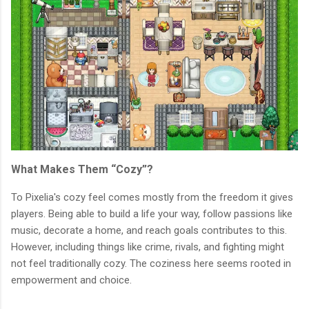
What Makes Them “Cozy”?
To Pixelia's cozy feel comes mostly from the freedom it gives
players. Being able to build a life your way, follow passions like
music, decorate a home, and reach goals contributes to this.
However, including things like crime, rivals, and fighting might
not feel traditionally cozy. The coziness here seems rooted in
empowerment and choice.