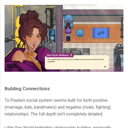
Building Connections
To Pixelia's social system seems built for both positive
(marriage, kids, bandmates) and negative (rivals, fighting)
relationships. The full depth isn't completely detailed.
Little Sim World highlights relationship building, especially