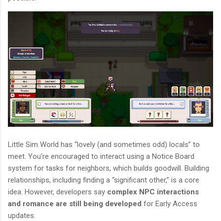
Little Sim World has “lovely (and sometimes odd) locals” to
meet. You're encouraged to interact using a Notice Board
system for tasks for neighbors, which builds goodwill. Building
relationships, including finding a “significant other,” is a core
idea. However, developers say
complex NPC interactions
and romance are still being developed
for Early Access
updates.