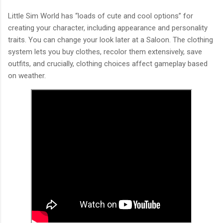
Little Sim World has “loads of cute and cool options” for
creating your character, including appearance and personality
traits. You can change your look later at a Saloon. The clothing
system lets you buy clothes, recolor them extensively, save
outfits, and crucially, clothing choices affect gameplay based
on weather.