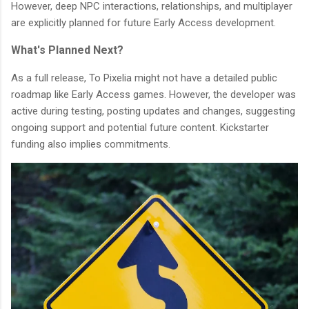
However, deep NPC interactions, relationships, and multiplayer
are explicitly planned for future Early Access development.
What's Planned Next?
As a full release, To Pixelia might not have a detailed public
roadmap like Early Access games. However, the developer was
active during testing, posting updates and changes, suggesting
ongoing support and potential future content. Kickstarter
funding also implies commitments.