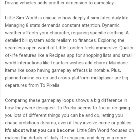
Driving vehicles adds another dimension to gameplay.
Little Sim World is unique in how deeply it simulates daily life.
Managing 8 stats demands constant attention. Dynamic
weather affects your character, requiring specific clothing. A
detailed bill system adds realism to finances. Exploring the
seamless open world of Little London feels immersive. Quality-
of-life features like a Recipes app for shopping lists and small
world interactions like fountain wishes add charm. Mundane
items like soap having gameplay effects is notable. Plus,
planned online co-op and cross-platform multiplayer are big
departures from To Pixelia.
Comparing these gameplay loops shows a big difference in
how they were designed. To Pixelia seems to focus on giving
you lots of different things you can be and do, letting you
chase ambitious dreams, even if they involve crime or politics.
It's about what you can become
. Little Sim World focuses on
making the details of daily life engaging and deep in a more