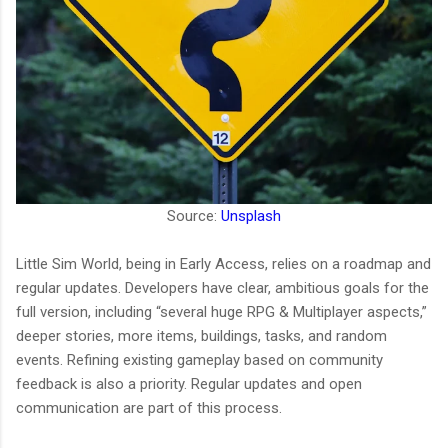
Source:
Unsplash
Little Sim World, being in Early Access, relies on a roadmap and
regular updates. Developers have clear, ambitious goals for the
full version, including “several huge RPG & Multiplayer aspects,”
deeper stories, more items, buildings, tasks, and random
events. Refining existing gameplay based on community
feedback is also a priority. Regular updates and open
communication are part of this process.