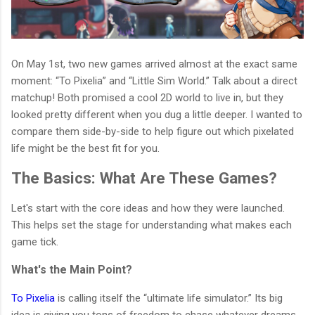
On May 1st, two new games arrived almost at the exact same
moment: “To Pixelia” and “Little Sim World.” Talk about a direct
matchup! Both promised a cool 2D world to live in, but they
looked pretty different when you dug a little deeper. I wanted to
compare them side-by-side to help figure out which pixelated
life might be the best fit for you.
The Basics: What Are These Games?
Let's start with the core ideas and how they were launched.
This helps set the stage for understanding what makes each
game tick.
What's the Main Point?
To Pixelia
is calling itself the “ultimate life simulator.” Its big
idea is giving you tons of freedom to chase whatever dreams