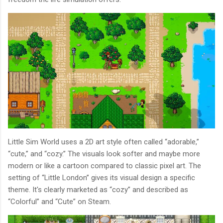
Little Sim World uses a 2D art style often called “adorable,”
“cute,” and “cozy.” The visuals look softer and maybe more
modern or like a cartoon compared to classic pixel art. The
setting of “Little London” gives its visual design a specific
theme. It's clearly marketed as “cozy” and described as
“Colorful” and “Cute” on Steam.