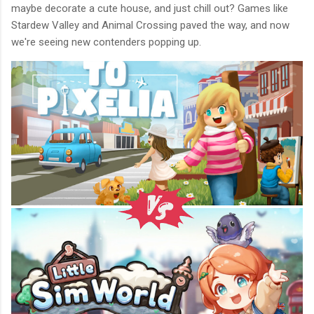
maybe decorate a cute house, and just chill out? Games like
Stardew Valley and Animal Crossing paved the way, and now
we're seeing new contenders popping up.