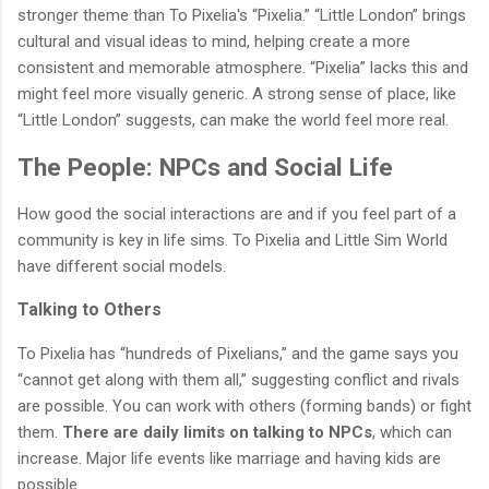
stronger theme than To Pixelia's “Pixelia.” “Little London” brings
cultural and visual ideas to mind, helping create a more
consistent and memorable atmosphere. “Pixelia” lacks this and
might feel more visually generic. A strong sense of place, like
“Little London” suggests, can make the world feel more real.
The People: NPCs and Social Life
How good the social interactions are and if you feel part of a
community is key in life sims. To Pixelia and Little Sim World
have different social models.
Talking to Others
To Pixelia has “hundreds of Pixelians,” and the game says you
“cannot get along with them all,” suggesting conflict and rivals
are possible. You can work with others (forming bands) or fight
them.
There are daily limits on talking to NPCs
, which can
increase. Major life events like marriage and having kids are
possible.