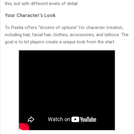
this, but with different levels of detail.
Your Character's Look
To Pixelia offers “dozens of options” for character creation,
including hair, facial hair, clothes, accessories, and tattoos. The
goal is to let players create a unique look from the start.