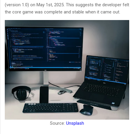
(version 1.0) on May 1st, 2025. This suggests the developer felt
the core game was complete and stable when it came out.
Source:
Unsplash