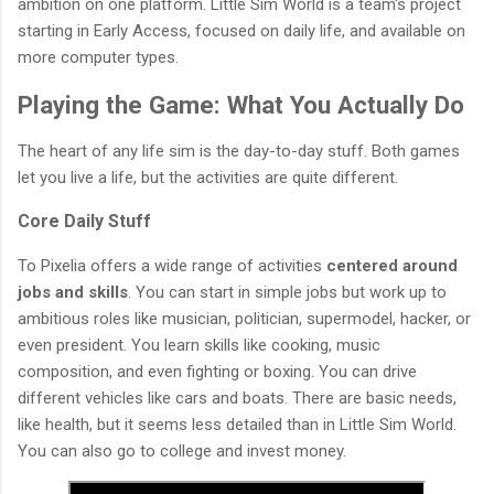
ambition on one platform. Little Sim World is a team's project
starting in Early Access, focused on daily life, and available on
more computer types.
Playing the Game: What You Actually Do
The heart of any life sim is the day-to-day stuff. Both games
let you live a life, but the activities are quite different.
Core Daily Stuff
To Pixelia offers a wide range of activities
centered around
jobs and skills
. You can start in simple jobs but work up to
ambitious roles like musician, politician, supermodel, hacker, or
even president. You learn skills like cooking, music
composition, and even fighting or boxing. You can drive
different vehicles like cars and boats. There are basic needs,
like health, but it seems less detailed than in Little Sim World.
You can also go to college and invest money.