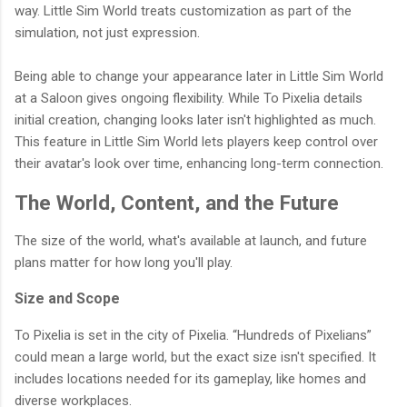
way. Little Sim World treats customization as part of the
simulation, not just expression.
Being able to change your appearance later in Little Sim World
at a Saloon gives ongoing flexibility. While To Pixelia details
initial creation, changing looks later isn't highlighted as much.
This feature in Little Sim World lets players keep control over
their avatar's look over time, enhancing long-term connection.
The World, Content, and the Future
The size of the world, what's available at launch, and future
plans matter for how long you'll play.
Size and Scope
To Pixelia is set in the city of Pixelia. “Hundreds of Pixelians”
could mean a large world, but the exact size isn't specified. It
includes locations needed for its gameplay, like homes and
diverse workplaces.