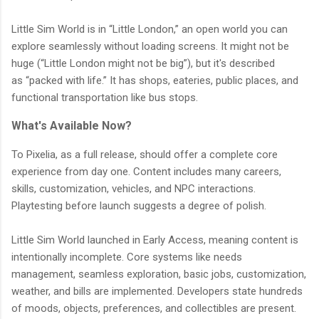
Little Sim World is in “Little London,” an open world you can
explore seamlessly without loading screens. It might not be
huge (“Little London might not be big”), but it's described
as “packed with life.” It has shops, eateries, public places, and
functional transportation like bus stops.
What's Available Now?
To Pixelia, as a full release, should offer a complete core
experience from day one. Content includes many careers,
skills, customization, vehicles, and NPC interactions.
Playtesting before launch suggests a degree of polish.
Little Sim World launched in Early Access, meaning content is
intentionally incomplete. Core systems like needs
management, seamless exploration, basic jobs, customization,
weather, and bills are implemented. Developers state hundreds
of moods, objects, preferences, and collectibles are present.