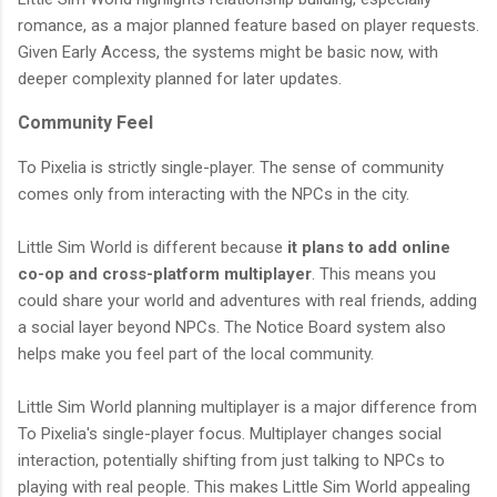
romance, as a major planned feature based on player requests.
Given Early Access, the systems might be basic now, with
deeper complexity planned for later updates.
Community Feel
To Pixelia is strictly single-player. The sense of community
comes only from interacting with the NPCs in the city.
Little Sim World is different because
it plans to add online
co-op and cross-platform multiplayer
. This means you
could share your world and adventures with real friends, adding
a social layer beyond NPCs. The Notice Board system also
helps make you feel part of the local community.
Little Sim World planning multiplayer is a major difference from
To Pixelia's single-player focus. Multiplayer changes social
interaction, potentially shifting from just talking to NPCs to
playing with real people. This makes Little Sim World appealing