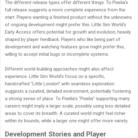
The different release types offer different things. To Pixelia's
full release suggests a more complete experience from the
start. Players wanting a finished product without the unknowns
of ongoing development might prefer this. Little Sim World's
Early Access offers potential for growth and evolution, heavily
shaped by player feedback. Players who like being part of
development and watching features grow might prefer this,
willing to accept initial bugs or incomplete systems.
Different world-building approaches might also affect
experience. Little Sim World's focus on a specific,
handcrafted “Little London” with seamless exploration
suggests a curated, detailed environment, potentially fostering
a strong sense of place. To Pixelia's “Pixelia” supporting many
careers might imply a larger scale, possibly using less detailed
areas to cover its breadth. A curated world might feel richer
within its bounds, while a larger one might offer more variety.
Development Stories and Player