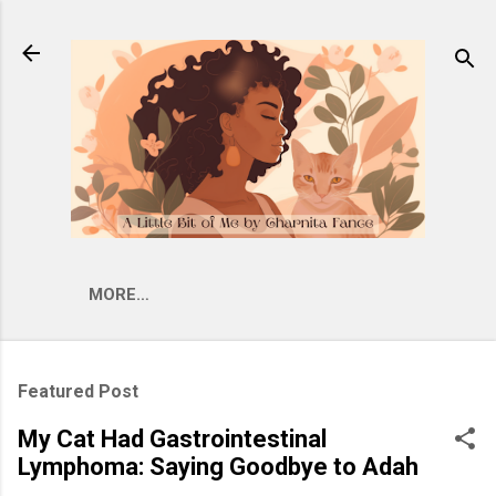
Skip to main content
MORE…
Featured Post
My Cat Had Gastrointestinal
Lymphoma: Saying Goodbye to Adah