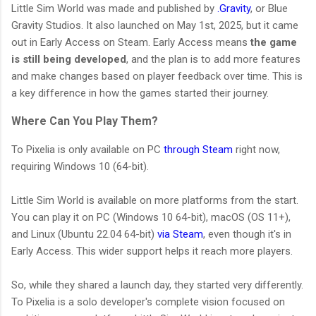
Little Sim World was made and published by
.Gravity
, or Blue
Gravity Studios. It also launched on May 1st, 2025, but it came
out in Early Access on Steam. Early Access means
the game
is still being developed
, and the plan is to add more features
and make changes based on player feedback over time. This is
a key difference in how the games started their journey.
Where Can You Play Them?
To Pixelia is only available on PC
through Steam
right now,
requiring Windows 10 (64-bit).
Little Sim World is available on more platforms from the start.
You can play it on PC (Windows 10 64-bit), macOS (OS 11+),
and Linux (Ubuntu 22.04 64-bit)
via Steam
, even though it's in
Early Access. This wider support helps it reach more players.
So, while they shared a launch day, they started very differently.
To Pixelia is a solo developer's complete vision focused on