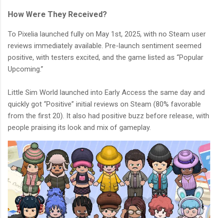
How Were They Received?
To Pixelia launched fully on May 1st, 2025, with no Steam user
reviews immediately available. Pre-launch sentiment seemed
positive, with testers excited, and the game listed as “Popular
Upcoming.”
Little Sim World launched into Early Access the same day and
quickly got “Positive” initial reviews on Steam (80% favorable
from the first 20). It also had positive buzz before release, with
people praising its look and mix of gameplay.