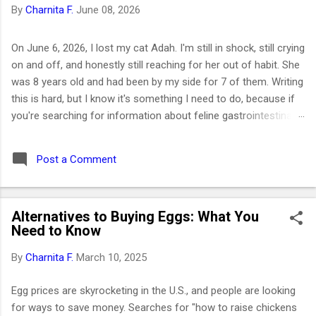
By
Charnita F.
June 08, 2026
On June 6, 2026, I lost my cat Adah. I'm still in shock, still crying
on and off, and honestly still reaching for her out of habit. She
was 8 years old and had been by my side for 7 of them. Writing
this is hard, but I know it's something I need to do, because if
you're searching for information about feline gastrointestinal
lymphoma or trying to figure out what comes next after losing
your cat, I want you to know you're not alone. I've been right
Post a Comment
where you are. Adah wasn't just a cat to me; she was like a
daughter. She was the one who helped me survive losing my
Maltese dog back in February 2019. I got her at the end of
Alternatives to Buying Eggs: What You
March that same year. She was actually my first cat ever. And
Need to Know
somehow, without me even realizing it, she became the center
of my world. I had no idea that choosing her would be one of
By
Charnita F.
March 10, 2025
the best decisions of my life or that letting her go would be
one of the hardest. ⚡ Key Takeaways 🐱 Feline GI lymphoma is
Egg prices are skyrocketing in the U.S., and people are looking
the most common c...
for ways to save money. Searches for "how to raise chickens