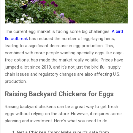
The current egg market is facing some big challenges.
A bird
flu outbreak
has reduced the number of egg-laying hens,
leading to a significant decrease in egg production. This,
combined with more people wanting specialty eggs like cage-
free options, has made the market really volatile. Prices have
jumped a lot since 2019, and it's not just the bird flu—supply
chain issues and regulatory changes are also affecting U.S.
production.
Raising Backyard Chickens for Eggs
Raising backyard chickens can be a great way to get fresh
eggs without relying on the store. However, it requires some
planning and investment. Here's what you need to do:
Get a Chicken Coop:
Make sure it's safe from