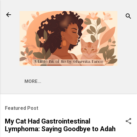
Skip to main content
MORE…
Featured Post
My Cat Had Gastrointestinal
Lymphoma: Saying Goodbye to Adah