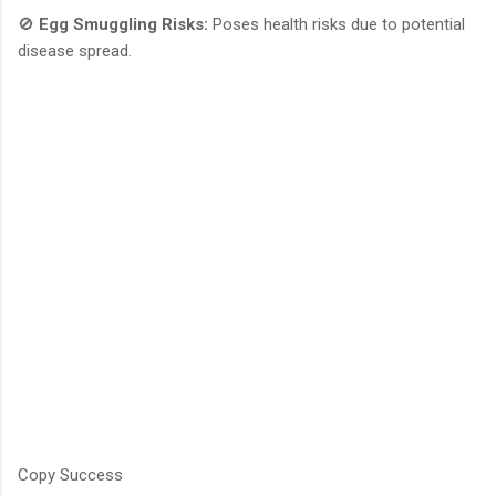
🚫
Egg Smuggling Risks:
Poses health risks due to potential
disease spread.
Copy Success