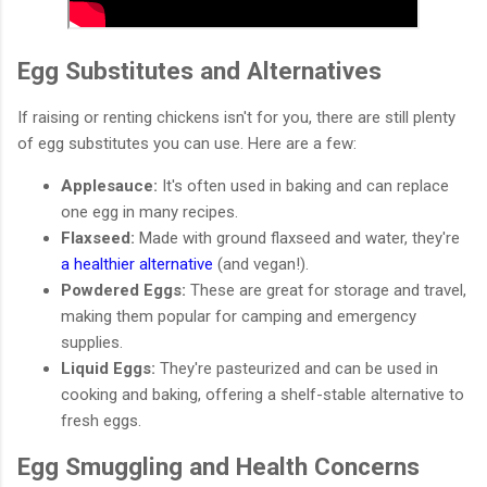
Egg Substitutes and Alternatives
If raising or renting chickens isn't for you, there are still plenty
of egg substitutes you can use. Here are a few:
Applesauce:
It's often used in baking and can replace
one egg in many recipes.
Flaxseed:
Made with ground flaxseed and water, they're
a healthier alternative
(and vegan!).
Powdered Eggs:
These are great for storage and travel,
making them popular for camping and emergency
supplies.
Liquid Eggs:
They're pasteurized and can be used in
cooking and baking, offering a shelf-stable alternative to
fresh eggs.
Egg Smuggling and Health Concerns