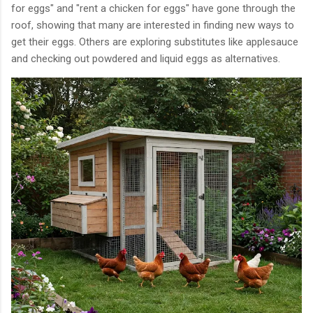
for eggs" and "rent a chicken for eggs" have gone through the
roof, showing that many are interested in finding new ways to
get their eggs. Others are exploring substitutes like applesauce
and checking out powdered and liquid eggs as alternatives.