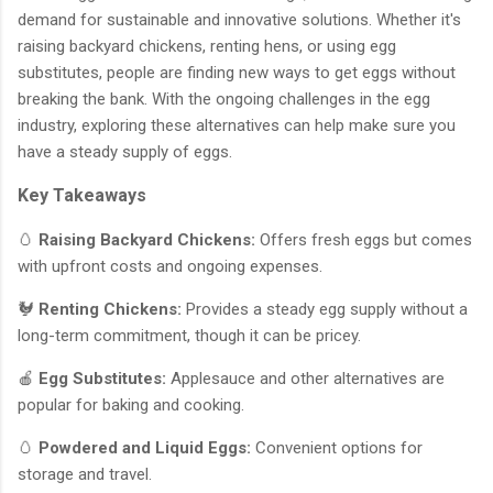
demand for sustainable and innovative solutions. Whether it's
raising backyard chickens, renting hens, or using egg
substitutes, people are finding new ways to get eggs without
breaking the bank. With the ongoing challenges in the egg
industry, exploring these alternatives can help make sure you
have a steady supply of eggs.
Key Takeaways
🥚
Raising Backyard Chickens:
Offers fresh eggs but comes
with upfront costs and ongoing expenses.
🐓
Renting Chickens:
Provides a steady egg supply without a
long-term commitment, though it can be pricey.
🍎
Egg Substitutes:
Applesauce and other alternatives are
popular for baking and cooking.
🥚
Powdered and Liquid Eggs:
Convenient options for
storage and travel.