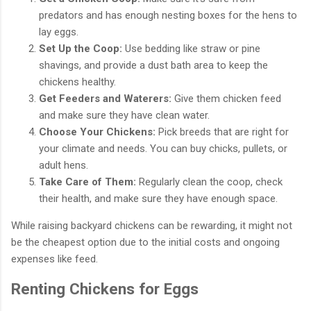
predators and has enough nesting boxes for the hens to
lay eggs.
Set Up the Coop:
Use bedding like straw or pine
shavings, and provide a dust bath area to keep the
chickens healthy.
Get Feeders and Waterers:
Give them chicken feed
and make sure they have clean water.
Choose Your Chickens:
Pick breeds that are right for
your climate and needs. You can buy chicks, pullets, or
adult hens.
Take Care of Them:
Regularly clean the coop, check
their health, and make sure they have enough space.
While raising backyard chickens can be rewarding, it might not
be the cheapest option due to the initial costs and ongoing
expenses like feed.
Renting Chickens for Eggs