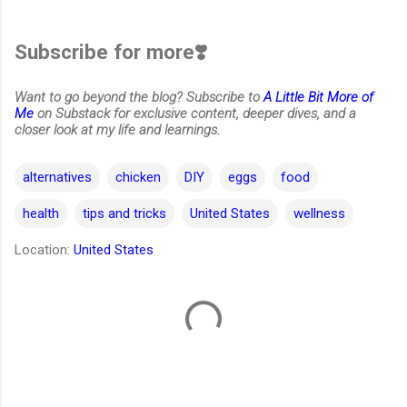
Subscribe for more❣️
Want to go beyond the blog? Subscribe to
A Little Bit More of
Me
on Substack for exclusive content, deeper dives, and a
closer look at my life and learnings.
alternatives
chicken
DIY
eggs
food
health
tips and tricks
United States
wellness
Location:
United States
C
o
m
m
e