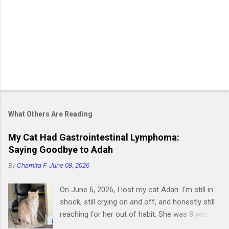
What Others Are Reading
My Cat Had Gastrointestinal Lymphoma:
Saying Goodbye to Adah
By
Charnita F.
June 08, 2026
On June 6, 2026, I lost my cat Adah. I'm still in
shock, still crying on and off, and honestly still
reaching for her out of habit. She was 8 years
old and had been by my side for 7 of them.