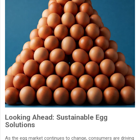
Looking Ahead: Sustainable Egg
Solutions
As the egg market continues to change, consumers are driving