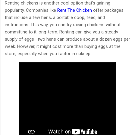
Renting chickens is another cool option that's gaining
popularity. Companies like
Rent The Chicken
offer packages
that include a few hens, a portable coop, feed, and
instructions. This way, you can try raising chickens without
committing to it long-term. Renting can give you a steady
supply of eggs—two hens can produce about a dozen eggs per
week. However, it might cost more than buying eggs at the
store, especially when you factor in upkeep.