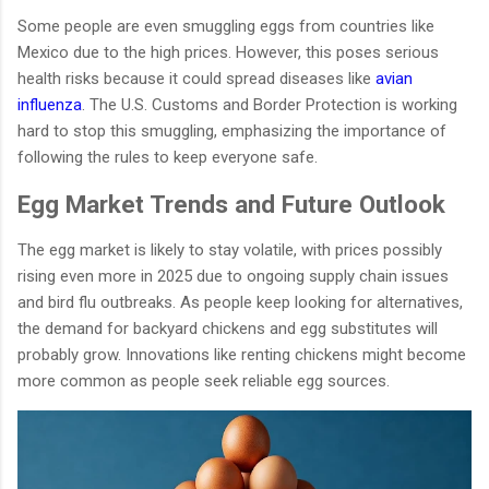
Some people are even smuggling eggs from countries like
Mexico due to the high prices. However, this poses serious
health risks because it could spread diseases like
avian
influenza
. The U.S. Customs and Border Protection is working
hard to stop this smuggling, emphasizing the importance of
following the rules to keep everyone safe.
Egg Market Trends and Future Outlook
The egg market is likely to stay volatile, with prices possibly
rising even more in 2025 due to ongoing supply chain issues
and bird flu outbreaks. As people keep looking for alternatives,
the demand for backyard chickens and egg substitutes will
probably grow. Innovations like renting chickens might become
more common as people seek reliable egg sources.