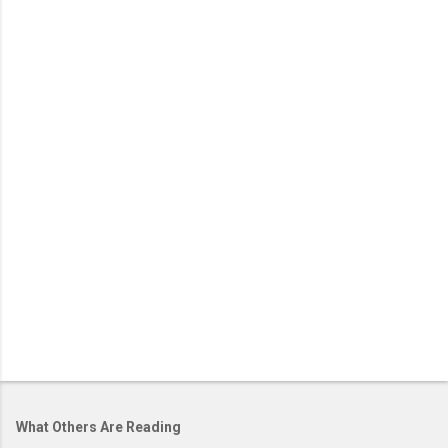
What Others Are Reading