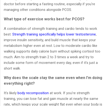
doctor before starting a fasting routine, especially if you're
managing other conditions alongside PCOS.
What type of exercise works best for PCOS?
A combination of strength training and cardio tends to work
best.
Strength training specifically helps lower testosterone
,
improve insulin sensitivity, and build muscle that keeps your
metabolism higher even at rest. Low to moderate cardio like
walking supports daily calorie burn without spiking cortisol too
much. Aim to strength train 2 to 3 times a week and try to
include some form of movement every day, even if it's just a
short walk.
Why does the scale stay the same even when I'm doing
everything right?
It's likely
body recomposition
at work. If you're strength
training, you can lose fat and gain muscle at nearly the same
rate, which keeps your scale weight flat even when your body is