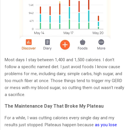
Most days I stay between 1,400 and 1,500 calories. I don't
follow a specific named diet. I just avoid foods I know cause
problems for me, including dairy, simple carbs, high sugar, and
too much fiber at once. Those things tend to trigger my GERD
or mess with my blood sugar, so cutting them out wasn't really
a sacrifice.
The Maintenance Day That Broke My Plateau
For a while, I was cutting calories every single day and my
results just stopped. Plateaus happen because
as you lose