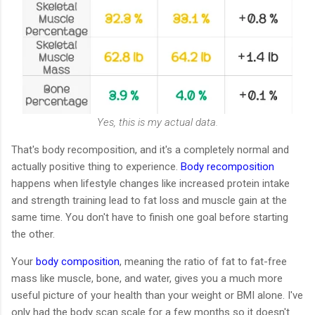
Yes, this is my actual data.
That's body recomposition, and it's a completely normal and
actually positive thing to experience.
Body recomposition
happens when lifestyle changes like increased protein intake
and strength training lead to fat loss and muscle gain at the
same time. You don't have to finish one goal before starting
the other.
Your
body composition
, meaning the ratio of fat to fat-free
mass like muscle, bone, and water, gives you a much more
useful picture of your health than your weight or BMI alone. I've
only had the body scan scale for a few months so it doesn't