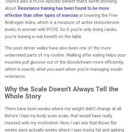
There's also a PCOS-specific benefit that's worth knowing
about.
Resistance training has been found to be more
effective than other types of exercise
at lowering the Free
Androgen Index, which is a measure of active testosterone
levels, in women with PCOS. So if you're only doing cardio,
you're leaving a real benefit on the table.
The post-dinner walks have also been one of the more
underrated parts of my routine. Walking after eating helps your
muscles pull glucose out of the bloodstream more efficiently,
which is exactly what you want when you're managing insulin
resistance.
Why the Scale Doesn't Always Tell the
Whole Story
There have been weeks where my weight didn't change at all.
Before I had my body scan scale, that would have really
messed with my motivation. Now I can see that those flat
weeks were actually weeks where I was losing fat and gaining