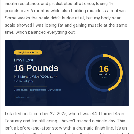
insulin resistance, and prediabetes all at once, losing 16
pounds over 6 months while also building muscle is a real win.
Some weeks the scale didn't budge at all, but my body scan
scale showed I was losing fat and gaining muscle at the same
time, which balanced everything out.
I started on December 22, 2025, when I was 44. I turned 45 in
February and I'm still going. I haven't missed a single day. This
isn't a before-and-after story with a dramatic finish line. It's an