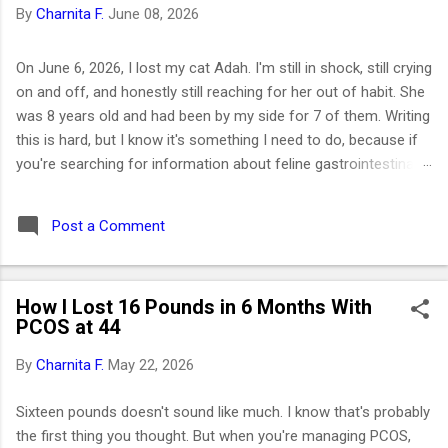
By
Charnita F.
June 08, 2026
On June 6, 2026, I lost my cat Adah. I'm still in shock, still crying
on and off, and honestly still reaching for her out of habit. She
was 8 years old and had been by my side for 7 of them. Writing
this is hard, but I know it's something I need to do, because if
you're searching for information about feline gastrointestinal
lymphoma or trying to figure out what comes next after losing
your cat, I want you to know you're not alone. I've been right
Post a Comment
where you are. Adah wasn't just a cat to me; she was like a
daughter. She was the one who helped me survive losing my
Maltese dog back in February 2019. I got her at the end of
How I Lost 16 Pounds in 6 Months With
March that same year. She was actually my first cat ever. And
PCOS at 44
somehow, without me even realizing it, she became the center
of my world. I had no idea that choosing her would be one of
By
Charnita F.
May 22, 2026
the best decisions of my life or that letting her go would be
one of the hardest. ⚡ Key Takeaways 🐱 Feline GI lymphoma is
Sixteen pounds doesn't sound like much. I know that's probably
the most common c...
the first thing you thought. But when you're managing PCOS,