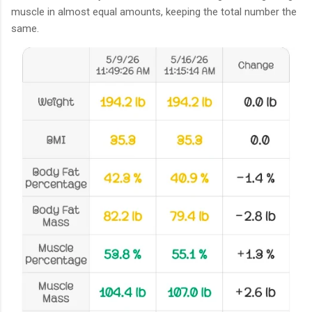
muscle in almost equal amounts, keeping the total number the
same.