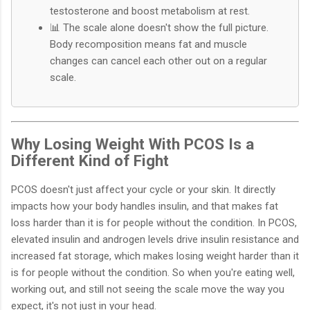
testosterone and boost metabolism at rest.
📊 The scale alone doesn't show the full picture.
Body recomposition means fat and muscle
changes can cancel each other out on a regular
scale.
Why Losing Weight With PCOS Is a
Different Kind of Fight
PCOS doesn't just affect your cycle or your skin. It directly
impacts how your body handles insulin, and that makes fat
loss harder than it is for people without the condition. In PCOS,
elevated insulin and androgen levels drive insulin resistance and
increased fat storage, which makes losing weight harder than it
is for people without the condition. So when you're eating well,
working out, and still not seeing the scale move the way you
expect, it's not just in your head.