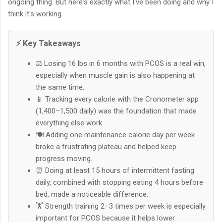
ongoing thing. But here's exactly what I've been doing and why I
think it's working.
⚡ Key Takeaways
⚖️ Losing 16 lbs in 6 months with PCOS is a real win,
especially when muscle gain is also happening at
the same time.
📱 Tracking every calorie with the Cronometer app
(1,400–1,500 daily) was the foundation that made
everything else work.
🍽️ Adding one maintenance calorie day per week
broke a frustrating plateau and helped keep
progress moving.
⏰ Doing at least 15 hours of intermittent fasting
daily, combined with stopping eating 4 hours before
bed, made a noticeable difference.
🏋️ Strength training 2–3 times per week is especially
important for PCOS because it helps lower