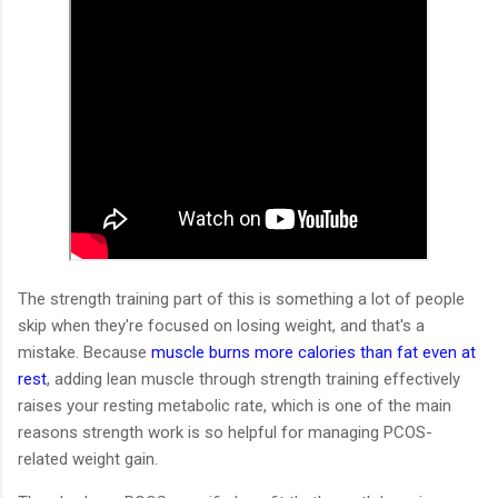
The strength training part of this is something a lot of people
skip when they're focused on losing weight, and that's a
mistake. Because
muscle burns more calories than fat even at
rest
, adding lean muscle through strength training effectively
raises your resting metabolic rate, which is one of the main
reasons strength work is so helpful for managing PCOS-
related weight gain.