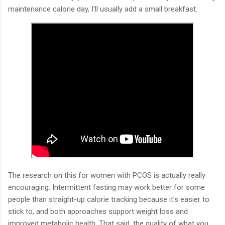
maintenance calorie day, I'll usually add a small breakfast.
The research on this for women with PCOS is actually really
encouraging. Intermittent fasting may work better for some
people than straight-up calorie tracking because it's easier to
stick to, and both approaches support weight loss and
improved metabolic health. That said, the quality of what you