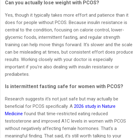
Can you actually lose weight with PCOS?
Yes, though it typically takes more effort and patience than it
does for people without PCOS. Because insulin resistance is
central to the condition, focusing on calorie control, lower-
glycemic foods, intermittent fasting, and regular strength
training can help move things forward. It's slower and the scale
can be misleading at times, but consistent effort does produce
results. Working closely with your doctor is especially
important if you're also dealing with insulin resistance or
prediabetes.
Is intermittent fasting safe for women with PCOS?
Research suggests it's not just safe but may actually be
beneficial for PCOS specifically. A
2026 study in Nature
Medicine
found that time-restricted eating reduced
testosterone and improved A1C levels in women with PCOS
without negatively affecting female hormones. That's a
meaningful finding. That said, it's still worth talking to your