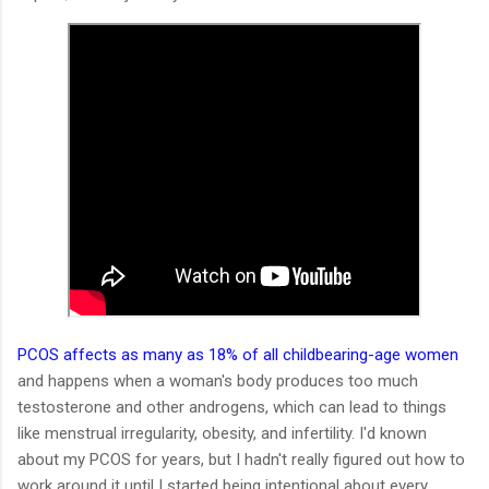
PCOS affects as many as 18% of all childbearing-age women
and happens when a woman's body produces too much
testosterone and other androgens, which can lead to things
like menstrual irregularity, obesity, and infertility. I'd known
about my PCOS for years, but I hadn't really figured out how to
work around it until I started being intentional about every