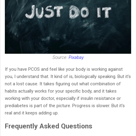
Source:
Pixabay
If you have PCOS and feel like your body is working against
you, I understand that. It kind of is, biologically speaking. But it's
not a lost cause. It takes figuring out what combination of
habits actually works for your specific body, and it takes
working with your doctor, especially if insulin resistance or
prediabetes is part of the picture. Progress is slower. But it's
real and it keeps adding up.
Frequently Asked Questions