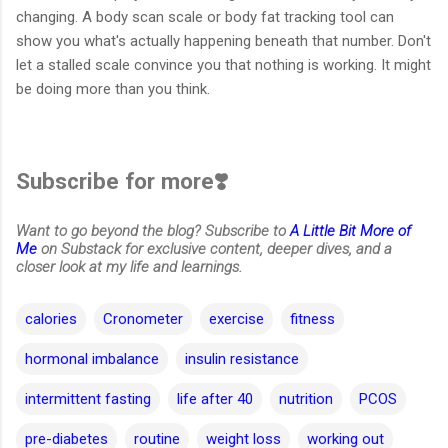
changing. A body scan scale or body fat tracking tool can
show you what's actually happening beneath that number. Don't
let a stalled scale convince you that nothing is working. It might
be doing more than you think.
Subscribe for more❣️
Want to go beyond the blog? Subscribe to
A Little Bit More of
Me
on Substack for exclusive content, deeper dives, and a
closer look at my life and learnings.
calories
Cronometer
exercise
fitness
hormonal imbalance
insulin resistance
intermittent fasting
life after 40
nutrition
PCOS
pre-diabetes
routine
weight loss
working out