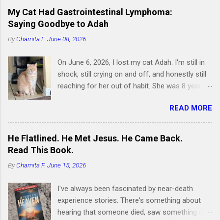
My Cat Had Gastrointestinal Lymphoma:
Saying Goodbye to Adah
By
Charnita F.
June 08, 2026
On June 6, 2026, I lost my cat Adah. I'm still in
shock, still crying on and off, and honestly still
reaching for her out of habit. She was 8 years
old and had been by my side for 7 of them.
READ MORE
Writing this is hard, but I know it's something I
need to do, because if you're searching for
information about feline gastrointestinal
He Flatlined. He Met Jesus. He Came Back.
lymphoma or trying to figure out what comes
Read This Book.
next after losing your cat, I want you to know
By
Charnita F.
June 15, 2026
you're not alone. I've been right where you are.
Adah wasn't just a cat to me; she was like a
I've always been fascinated by near-death
daughter. She was the one who helped me
experience stories. There's something about
survive losing my Maltese dog back in February
hearing that someone died, saw something on
2019. I got her at the end of March that same