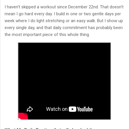
I haven't skipped a workout since December 22nd. That doesn't
mean I go hard every day. I build in one or two gentle days per
week where I do light stretching or an easy walk. But I show up
every single day, and that daily commitment has probably been
the most important piece of this whole thing.