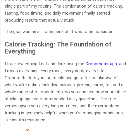
single part of my routine. The combination of calorie tracking,
fasting, food timing, and daily movement finally started
producing results that actually stuck.
The goal was never to be perfect. It was to be consistent.
Calorie Tracking: The Foundation of
Everything
I track everything I eat and drink using the
Cronometer app
, and
I mean everything. Every meal, every drink, every bite.
Cronometer lets you log meals and get a full breakdown of
what you're eating, including calories, protein, carbs, fat, and a
whole range of micronutrients, so you can see how your intake
stacks up against recommended daily guidelines. The free
version gives you everything you need, and the micronutrient
tracking is genuinely helpful when you're managing conditions
like insulin resistance.