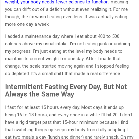
weight, your body needs fewer calories to function
, meaning
you can drift out of a deficit without even realizing it. For me
though, the fix wasn't eating even less. It was actually eating
more one day a week.
I added a maintenance day where I eat about 400 to 500
calories above my usual intake. I'm not eating junk or undoing
my progress. I'm just eating at the level my body needs to
maintain its current weight for one day. After I made that
change, the scale started moving again and I stopped feeling
so depleted. It's a small shift that made a real difference.
Intermittent Fasting Every Day, But Not
Always the Same Way
I fast for at least 15 hours every day. Most days it ends up
being 16 to 18 hours, and every once in a while I'll hit 20. I don't
have a rigid target past that 15-hour minimum because I find
that switching things up keeps my body from fully adapting. I
eat two meals a day (lunch and dinner) and rarely snack. On my