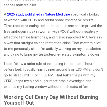
eat still matters a lot.
A
2026 study published in Nature Medicine
specifically looked
at women with PCOS and found some impressive results.
Time-restricted eating reduced testosterone and improved the
free androgen index in women with PCOS without negatively
affecting female hormones, and it also improved A1C levels in
a way that straight calorie restriction didn't. That matters a lot
to me personally since I'm actively working on my prediabetes
and trying to bring my testosterone-related symptoms down.
I also follow a strict rule of not eating for at least 4 hours
before bed. I usually finish dinner around 5 or 5:30 PM and don't
go to sleep until 11 or 11:30 PM. That buffer helps with my
GERD, keeps my blood sugar more stable overnight, and
extends my fasting window without much extra effort.
Working Out Every Day Without Burning
Yourself Out