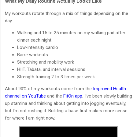
What My Daily Routine Actually Looks Like
My workouts rotate through a mix of things depending on the
day:
Walking and 15 to 25 minutes on my walking pad after
dinner each night
Low-intensity cardio
Barre workouts
Stretching and mobility work
HIIT, Tabata, and interval sessions
Strength training 2 to 3 times per week
About 90% of my workouts come from the
Improved Health
channel on YouTube
and the
FitOn app
. I've been slowly building
up stamina and thinking about getting into jogging eventually,
but I'm not rushing it. Building a base first makes more sense
for where I am right now.