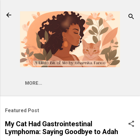
Skip to main content
MORE…
Featured Post
My Cat Had Gastrointestinal
Lymphoma: Saying Goodbye to Adah