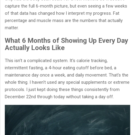
capture the full 6-month picture, but even seeing a few weeks
of that data has changed how I interpret my progress. Fat
percentage and muscle mass are the numbers that actually
matter.
What 6 Months of Showing Up Every Day
Actually Looks Like
This isn't a complicated system. It's calorie tracking,
intermittent fasting, a 4-hour eating cutoff before bed, a
maintenance day once a week, and daily movement. That's the
whole thing. I haven't used any special supplements or extreme
protocols. I just kept doing these things consistently from
December 22nd through today without taking a day off.