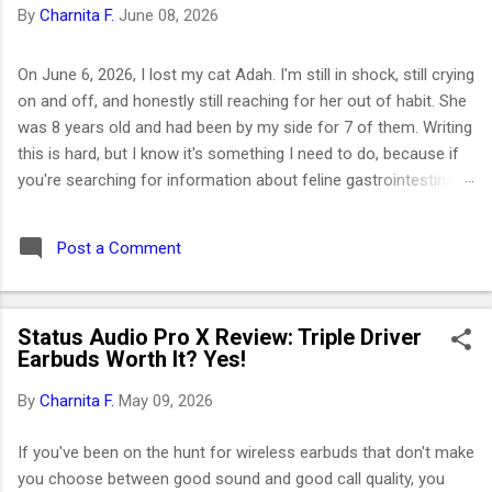
By
Charnita F.
June 08, 2026
On June 6, 2026, I lost my cat Adah. I'm still in shock, still crying
on and off, and honestly still reaching for her out of habit. She
was 8 years old and had been by my side for 7 of them. Writing
this is hard, but I know it's something I need to do, because if
you're searching for information about feline gastrointestinal
lymphoma or trying to figure out what comes next after losing
your cat, I want you to know you're not alone. I've been right
Post a Comment
where you are. Adah wasn't just a cat to me; she was like a
daughter. She was the one who helped me survive losing my
Maltese dog back in February 2019. I got her at the end of
Status Audio Pro X Review: Triple Driver
March that same year. She was actually my first cat ever. And
Earbuds Worth It? Yes!
somehow, without me even realizing it, she became the center
of my world. I had no idea that choosing her would be one of
By
Charnita F.
May 09, 2026
the best decisions of my life or that letting her go would be
one of the hardest. ⚡ Key Takeaways 🐱 Feline GI lymphoma is
If you've been on the hunt for wireless earbuds that don't make
the most common c...
you choose between good sound and good call quality, you