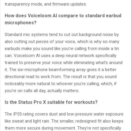
transparency mode, and firmware updates.
How does Voiceloom AI compare to standard earbud
microphones?
Standard mic systems tend to cut out background noise by
also cutting out pieces of your voice, which is why so many
earbuds make you sound like you're calling from inside a tin
can. Voiceloom AI uses a deep neural network specifically
trained to preserve your voice while eliminating what's around
it. The six-microphone beamforming array gives it a better
directional read to work from. The result is that you sound
noticeably more natural to whoever you're calling, which, if
you're on calls all day, actually matters.
Is the Status Pro X suitable for workouts?
The IP55 rating covers dust and low-pressure water exposure
like sweat and light rain. The smaller, redesigned fit also keeps
them more secure during movement. They're not specifically