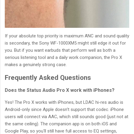
If your absolute top priority is maximum ANC and sound quality
is secondary, the Sony WF-1000XM5 might still edge it out for
you. But if you want earbuds that perform well as both a
serious listening tool and a daily work companion, the Pro X
makes a genuinely strong case.
Frequently Asked Questions
Does the Status Audio Pro X work with iPhones?
Yes! The Pro X works with iPhones, but LDAC hi-res audio is
Android-only since Apple doesn't support that codec. iPhone
users will connect via AAC, which still sounds good (just not at
the same ceiling). The companion app is on both iOS and
Google Play, so you'll still have full access to EQ settings,