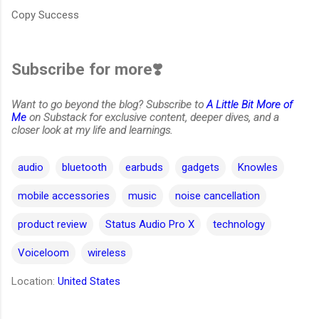
Copy Success
Subscribe for more❣️
Want to go beyond the blog? Subscribe to
A Little Bit More of
Me
on Substack for exclusive content, deeper dives, and a
closer look at my life and learnings.
audio
bluetooth
earbuds
gadgets
Knowles
mobile accessories
music
noise cancellation
product review
Status Audio Pro X
technology
Voiceloom
wireless
Location:
United States
C