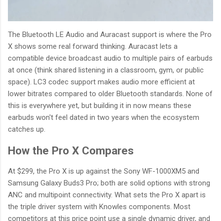
The Bluetooth LE Audio and Auracast support is where the Pro
X shows some real forward thinking. Auracast lets a
compatible device broadcast audio to multiple pairs of earbuds
at once (think shared listening in a classroom, gym, or public
space). LC3 codec support makes audio more efficient at
lower bitrates compared to older Bluetooth standards. None of
this is everywhere yet, but building it in now means these
earbuds won't feel dated in two years when the ecosystem
catches up.
How the Pro X Compares
At $299, the Pro X is up against the Sony WF-1000XM5 and
Samsung Galaxy Buds3 Pro; both are solid options with strong
ANC and multipoint connectivity. What sets the Pro X apart is
the triple driver system with Knowles components. Most
competitors at this price point use a single dynamic driver, and