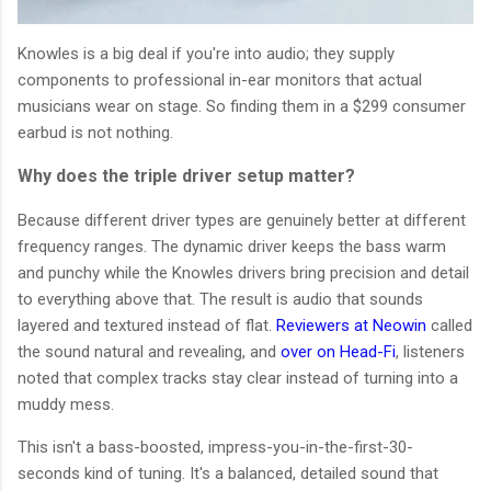
Knowles is a big deal if you're into audio; they supply
components to professional in-ear monitors that actual
musicians wear on stage. So finding them in a $299 consumer
earbud is not nothing.
Why does the triple driver setup matter?
Because different driver types are genuinely better at different
frequency ranges. The dynamic driver keeps the bass warm
and punchy while the Knowles drivers bring precision and detail
to everything above that. The result is audio that sounds
layered and textured instead of flat.
Reviewers at Neowin
called
the sound natural and revealing, and
over on Head-Fi
, listeners
noted that complex tracks stay clear instead of turning into a
muddy mess.
This isn't a bass-boosted, impress-you-in-the-first-30-
seconds kind of tuning. It's a balanced, detailed sound that