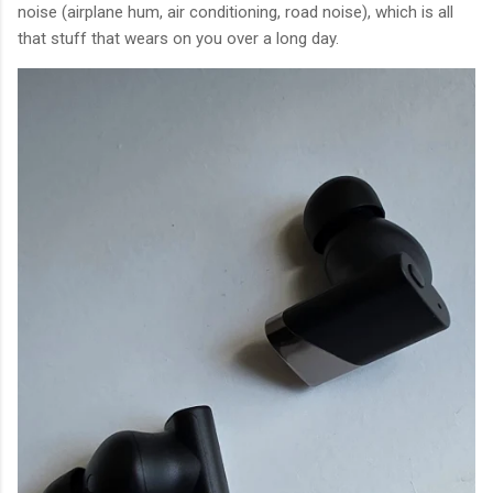
noise (airplane hum, air conditioning, road noise), which is all
that stuff that wears on you over a long day.