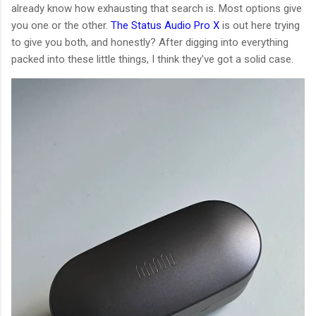
already know how exhausting that search is. Most options give
you one or the other.
The Status Audio Pro X
is out here trying
to give you both, and honestly? After digging into everything
packed into these little things, I think they've got a solid case.