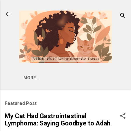
Skip to main content
MORE…
Featured Post
My Cat Had Gastrointestinal
Lymphoma: Saying Goodbye to Adah