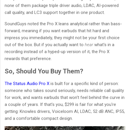
none of them package triple driver audio, LDAC, AI-powered
call quality, and LC3 support together in one product.
SoundGuys noted the Pro X leans analytical rather than bass-
forward, meaning if you want earbuds that hit hard and
impress you immediately, they might not be your first choice
out of the box. But if you actually want to
hear
what's in a
recording instead of a hyped-up version of it, the Pro X
rewards that preference.
So, Should You Buy Them?
The Status Audio Pro X
is built for a specific kind of person:
someone who takes sound seriously, needs reliable call quality
for work, and wants earbuds that won't feel behind the curve in
a couple of years. If that's you, $299 is fair for what you're
getting: Knowles drivers, Voiceloom AI, LDAC, 52 dB ANC, IP55,
and a comfortable compact design.