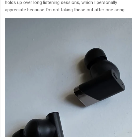
holds up over long listening sessions, which I personally
appreciate because I'm not taking these out after one song.