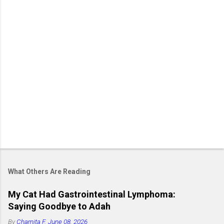
What Others Are Reading
My Cat Had Gastrointestinal Lymphoma:
Saying Goodbye to Adah
By
Charnita F.
June 08, 2026