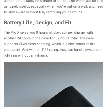
able to tune exactly how much of the outside world you let in is
genuinely useful, especially when you're out on a walk and need
to stay aware without fully removing your earbuds.
Battery Life, Design, and Fit
The Pro X gives you 8 hours of playback per charge, with
another 24 hours in the case for 32 hours total. The case
supports Qi wireless charging, which is a nice touch at this
price point. And with an IP55 rating, they can handle sweat and
light rain without any drama.