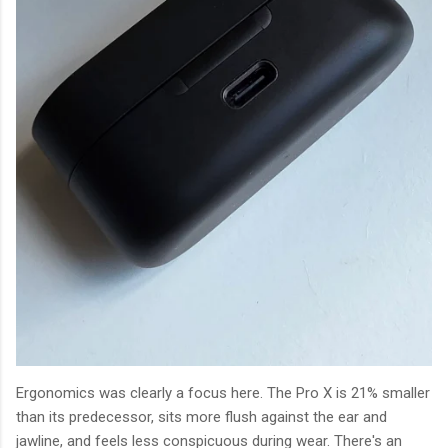
Ergonomics was clearly a focus here. The Pro X is 21% smaller
than its predecessor, sits more flush against the ear and
jawline, and feels less conspicuous during wear. There's an