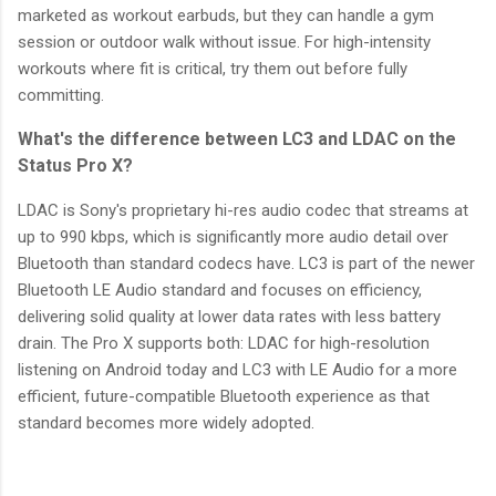
marketed as workout earbuds, but they can handle a gym
session or outdoor walk without issue. For high-intensity
workouts where fit is critical, try them out before fully
committing.
What's the difference between LC3 and LDAC on the
Status Pro X?
LDAC is Sony's proprietary hi-res audio codec that streams at
up to 990 kbps, which is significantly more audio detail over
Bluetooth than standard codecs have. LC3 is part of the newer
Bluetooth LE Audio standard and focuses on efficiency,
delivering solid quality at lower data rates with less battery
drain. The Pro X supports both: LDAC for high-resolution
listening on Android today and LC3 with LE Audio for a more
efficient, future-compatible Bluetooth experience as that
standard becomes more widely adopted.