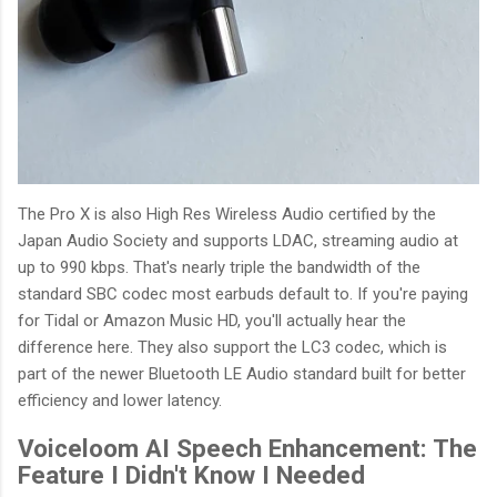
The Pro X is also High Res Wireless Audio certified by the
Japan Audio Society and supports LDAC, streaming audio at
up to 990 kbps. That's nearly triple the bandwidth of the
standard SBC codec most earbuds default to. If you're paying
for Tidal or Amazon Music HD, you'll actually hear the
difference here. They also support the LC3 codec, which is
part of the newer Bluetooth LE Audio standard built for better
efficiency and lower latency.
Voiceloom AI Speech Enhancement: The
Feature I Didn't Know I Needed