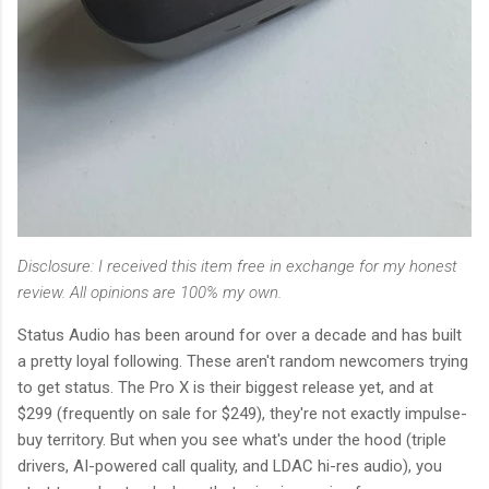
Disclosure: I received this item free in exchange for my honest
review. All opinions are 100% my own.
Status Audio has been around for over a decade and has built
a pretty loyal following. These aren't random newcomers trying
to get status. The Pro X is their biggest release yet, and at
$299 (frequently on sale for $249), they're not exactly impulse-
buy territory. But when you see what's under the hood (triple
drivers, AI-powered call quality, and LDAC hi-res audio), you