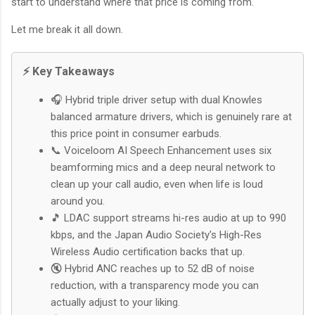
start to understand where that price is coming from.
Let me break it all down.
⚡ Key Takeaways
🎧 Hybrid triple driver setup with dual Knowles
balanced armature drivers, which is genuinely rare at
this price point in consumer earbuds.
📞 Voiceloom AI Speech Enhancement uses six
beamforming mics and a deep neural network to
clean up your call audio, even when life is loud
around you.
🎵 LDAC support streams hi-res audio at up to 990
kbps, and the Japan Audio Society's High-Res
Wireless Audio certification backs that up.
🔇 Hybrid ANC reaches up to 52 dB of noise
reduction, with a transparency mode you can
actually adjust to your liking.