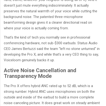
doesn't just mute everything indiscriminately. It actually
preserves the natural warmth of your voice while cutting the
background noise. The patented three-microphone
beamforming design gives it a clearer directional read on
where your voice is actually coming from.
That's the kind of tech you normally see in professional
conferencing hardware, not sub-$300 earbuds. Status Audio
CEO James Bertuzzi said the team "left no stone unturned" in
developing the Pro X, and while that's a very CEO thing to say,
Voiceloom genuinely backs it up.
Active Noise Cancellation and
Transparency Mode
The Pro X offers hybrid ANC rated up to 52 dB, which is a
strong number. Hybrid ANC uses microphones on both the
outside and inside of the earbud to build a more complete
noise-canceling picture. It does great work on steady ambient