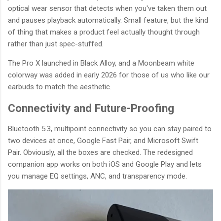
optical wear sensor that detects when you've taken them out
and pauses playback automatically. Small feature, but the kind
of thing that makes a product feel actually thought through
rather than just spec-stuffed.
The Pro X launched in Black Alloy, and a Moonbeam white
colorway was added in early 2026 for those of us who like our
earbuds to match the aesthetic.
Connectivity and Future-Proofing
Bluetooth 5.3, multipoint connectivity so you can stay paired to
two devices at once, Google Fast Pair, and Microsoft Swift
Pair. Obviously, all the boxes are checked. The redesigned
companion app works on both iOS and Google Play and lets
you manage EQ settings, ANC, and transparency mode.