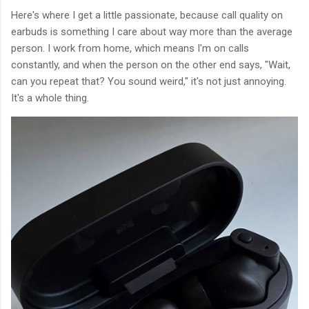
Here's where I get a little passionate, because call quality on
earbuds is something I care about way more than the average
person. I work from home, which means I'm on calls
constantly, and when the person on the other end says, "Wait,
can you repeat that? You sound weird," it's not just annoying.
It's a whole thing.