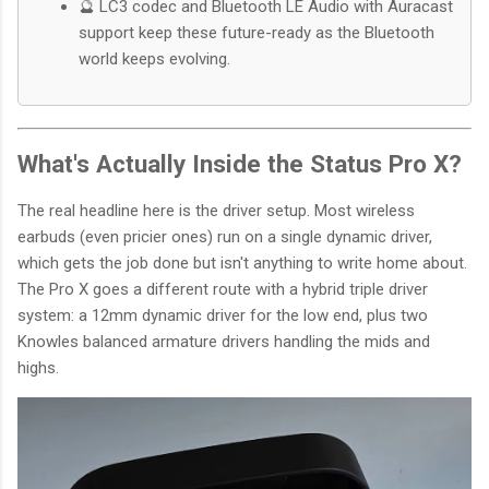
🔮 LC3 codec and Bluetooth LE Audio with Auracast
support keep these future-ready as the Bluetooth
world keeps evolving.
What's Actually Inside the Status Pro X?
The real headline here is the driver setup. Most wireless
earbuds (even pricier ones) run on a single dynamic driver,
which gets the job done but isn't anything to write home about.
The Pro X goes a different route with a hybrid triple driver
system: a 12mm dynamic driver for the low end, plus two
Knowles balanced armature drivers handling the mids and
highs.