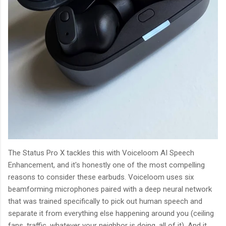
The Status Pro X tackles this with Voiceloom AI Speech
Enhancement, and it's honestly one of the most compelling
reasons to consider these earbuds. Voiceloom uses six
beamforming microphones paired with a deep neural network
that was trained specifically to pick out human speech and
separate it from everything else happening around you (ceiling
fans, traffic, whatever your neighbor is doing, all of it). And it