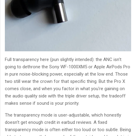
Full transparency here (pun slightly intended): the ANC isn't
going to dethrone the Sony WF-1000XM5 or Apple AirPods Pro
in pure noise-blocking power, especially at the low end. Those
two still wear the crown for that specific thing. But the Pro X
comes close, and when you factor in what you're gaining on
the audio quality side with the triple driver setup, the tradeoff
makes sense if sound is your priority.
The transparency mode is user-adjustable, which honestly
doesn't get enough credit in earbud reviews. A fixed
transparency mode is often either too loud or too subtle. Being