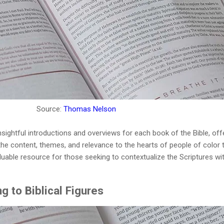
Source:
Thomas Nelson
nsightful introductions and overviews for each book of the Bible, off
he content, themes, and relevance to the hearts of people of color 
luable resource for those seeking to contextualize the Scriptures wi
g to Biblical Figures