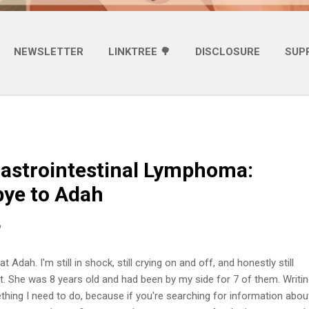
NEWSLETTER
LINKTREE 🌳
DISCLOSURE
SUP
astrointestinal Lymphoma:
ye to Adah
6
t Adah. I'm still in shock, still crying on and off, and honestly still
it. She was 8 years old and had been by my side for 7 of them. Writin
ething I need to do, because if you're searching for information abou