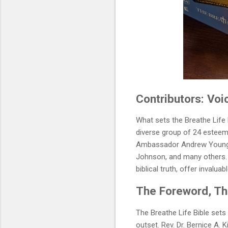
Contributors: Vo
What sets the Breathe Life 
diverse group of 24 esteeme
Ambassador Andrew Young, 
Johnson, and many others. T
biblical truth, offer invalua
The Foreword, The
The Breathe Life Bible sets
outset. Rev. Dr. Bernice A.