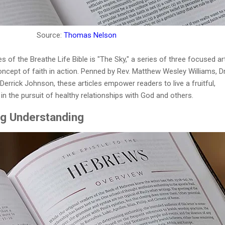
Source:
Thomas Nelson
 of the Breathe Life Bible is "The Sky," a series of three focused ar
oncept of faith in action. Penned by Rev. Matthew Wesley Williams, Dr
rrick Johnson, these articles empower readers to live a fruitful,
 in the pursuit of healthy relationships with God and others.
ng Understanding