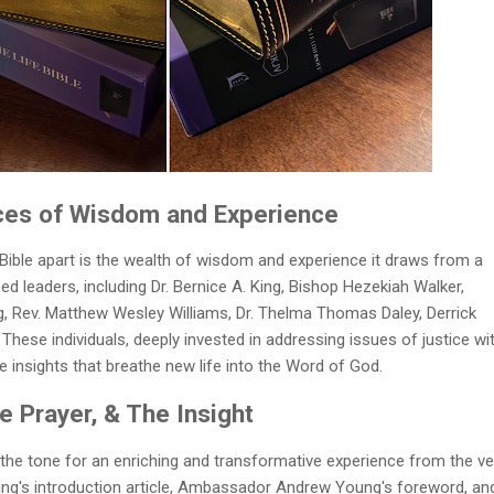
ices of Wisdom and Experience
Bible apart is the wealth of wisdom and experience it draws from a
d leaders, including Dr. Bernice A. King, Bishop Hezekiah Walker,
Rev. Matthew Wesley Williams, Dr. Thelma Thomas Daley, Derrick
hese individuals, deeply invested in addressing issues of justice wi
ble insights that breathe new life into the Word of God.
 Prayer, & The Insight
 the tone for an enriching and transformative experience from the ve
 King's introduction article, Ambassador Andrew Young's foreword, an