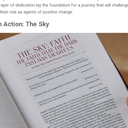
ayer of dedication lay the foundation for a journey that will challen
their role as agents of positive change.
in Action: The Sky