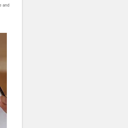
ge and