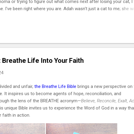
phoma or trying to figure out what comes next after losing your cat, I
e. I've been right where you are. Adah wasn't just a cat to me; she 
he one who helped me survive losing my Maltese dog back in February
of March that same year. She was actually my first cat ever. And som
t, she became the center of my world. I had no idea that choosing he
cisions of my life or that letting her go would be one of the hardest
I lymphoma is the most common c...
: Breathe Life Into Your Faith
24
divided and unfair,
the Breathe Life Bible
brings a new perspective on 
. It inspires us to become agents of hope, reconciliation, and
rough the lens of the BREATHE acronym—
Believe, Reconcile, Exalt, Ac
is unique Bible invites us to experience the Word of God in a way tha
faith in action.