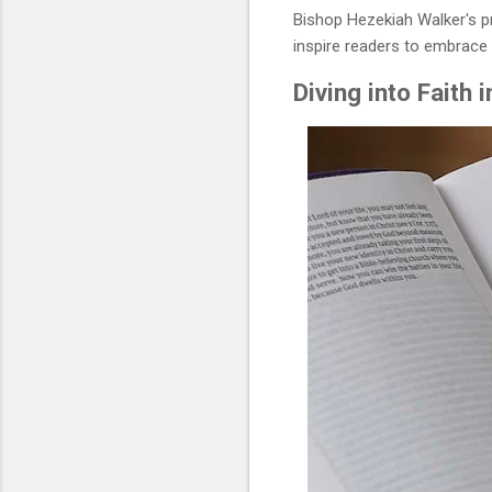
Bishop Hezekiah Walker's pr
inspire readers to embrace 
Diving into Faith 