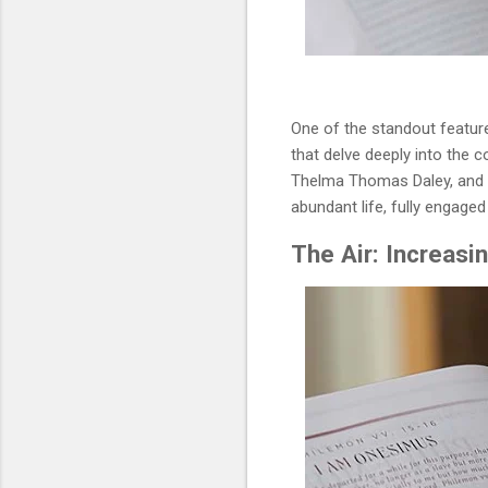
One of the standout features
that delve deeply into the c
Thelma Thomas Daley, and De
abundant life, fully engaged
The Air: Increasi