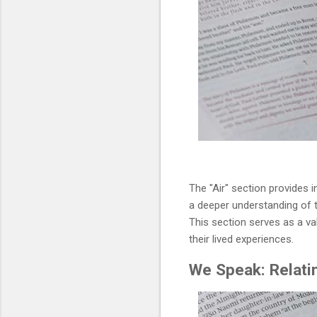
The "Air" section provides i
a deeper understanding of t
This section serves as a va
their lived experiences.
We Speak: Relatin