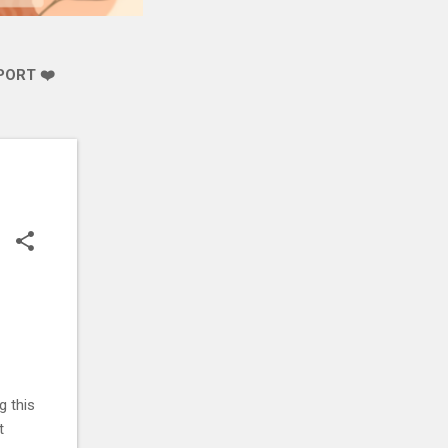
PORT ❤️
g this
t