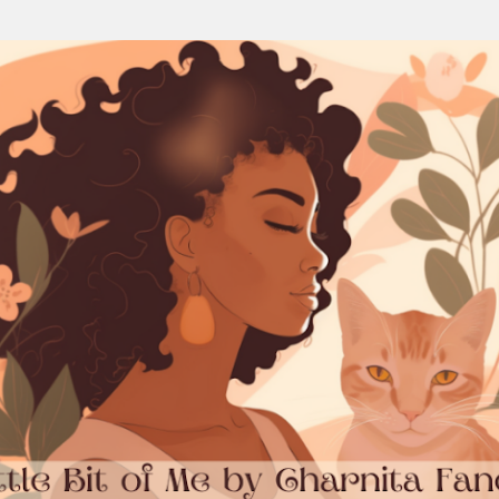
Skip to main content