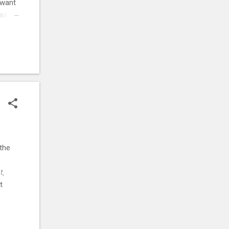
 want
was
ehow,
r
. ⚡
the
t,
t