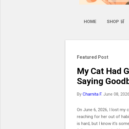
HOME
SHOP 🛒
Featured Post
My Cat Had G
Saying Goodb
By
Charnita F.
June 08, 202
On June 6, 2026, I lost my ca
reaching for her out of hab
is hard, but I know it's som