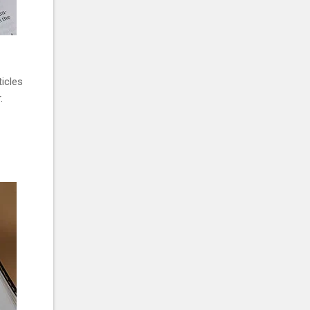
ticles
.