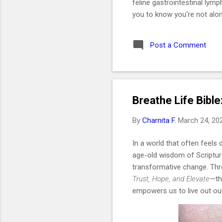
feline gastrointestinal lym
you to know you're not alon
like a daughter. She was t
2019. I got her at the end 
Post a Comment
without me even realizing i
would be one of the best de
Key Takeaways 🐱 Feline G
Breathe Life Bible
By
Charnita F.
March 24, 20
In a world that often feels 
age-old wisdom of Scripture
transformative change. Th
Trust, Hope, and Elevate
—th
empowers us to live out our 