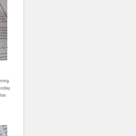
ering
today.
thin