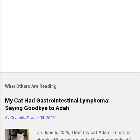
What Others Are Reading
My Cat Had Gastrointestinal Lymphoma:
Saying Goodbye to Adah
By
Charnita F.
June 08, 2026
On June 6, 2026, I lost my cat Adah. I'm still in
shock, still crying on and off, and honestly still