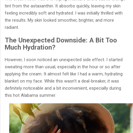
tint from the astaxanthin. It absorbs quickly, leaving my skin
feeling incredibly soft and hydrated. I was initially thrilled with
the results. My skin looked smoother, brighter, and more
radiant.
The Unexpected Downside: A Bit Too
Much Hydration?
However, I soon noticed an unexpected side effect. I started
sweating more than usual, especially in the hour or so after
applying the cream. It almost felt like I had a warm, hydrating
blanket on my face. While this wasn't a deal-breaker, it was
definitely noticeable and a bit inconvenient, especially during
this hot Alabama summer.