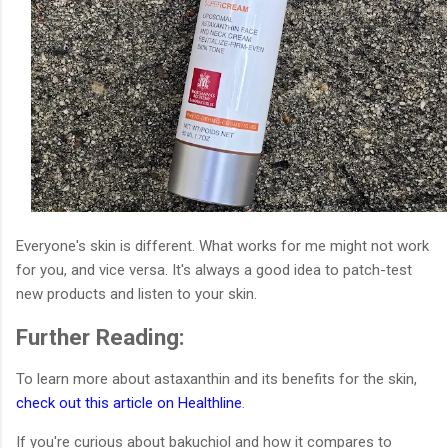
Everyone's skin is different. What works for me might not work
for you, and vice versa. It's always a good idea to patch-test
new products and listen to your skin.
Further Reading:
To learn more about astaxanthin and its benefits for the skin,
check out this article on Healthline
.
If you're curious about bakuchiol and how it compares to