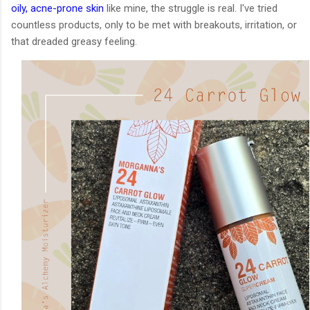
oily, acne-prone skin
like mine, the struggle is real. I've tried
countless products, only to be met with breakouts, irritation, or
that dreaded greasy feeling.