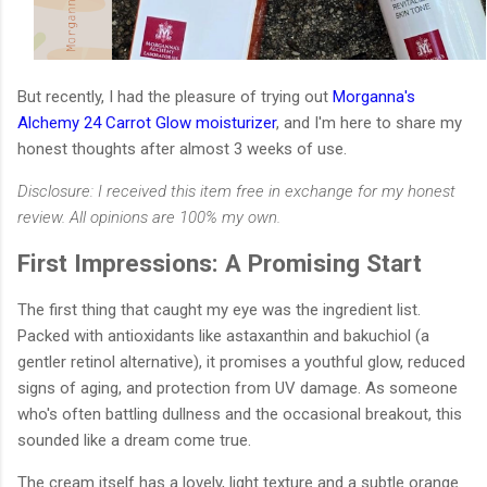
But recently, I had the pleasure of trying out
Morganna's
Alchemy 24 Carrot Glow moisturizer
, and I'm here to share my
honest thoughts after almost 3 weeks of use.
Disclosure: I received this item free in exchange for my honest
review. All opinions are 100% my own.
First Impressions: A Promising Start
The first thing that caught my eye was the ingredient list.
Packed with antioxidants like astaxanthin and bakuchiol (a
gentler retinol alternative), it promises a youthful glow, reduced
signs of aging, and protection from UV damage. As someone
who's often battling dullness and the occasional breakout, this
sounded like a dream come true.
The cream itself has a lovely, light texture and a subtle orange