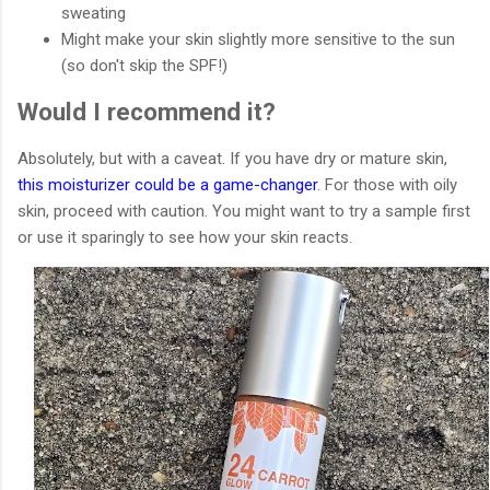
sweating
Might make your skin slightly more sensitive to the sun
(so don't skip the SPF!)
Would I recommend it?
Absolutely, but with a caveat. If you have dry or mature skin,
this moisturizer could be a game-changer
. For those with oily
skin, proceed with caution. You might want to try a sample first
or use it sparingly to see how your skin reacts.