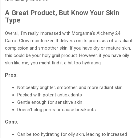
A Great Product, But Know Your Skin
Type
Overall, I'm really impressed with Morganna's Alchemy 24
Carrot Glow moisturizer. It delivers on its promises of a radiant
complexion and smoother skin. If you have dry or mature skin,
this could be your holy grail product. However, if you have oily
skin like me, you might find it a bit too hydrating.
Pros:
Noticeably brighter, smoother, and more radiant skin
Packed with potent antioxidants
Gentle enough for sensitive skin
Doesn't clog pores or cause breakouts
Cons:
Can be too hydrating for oily skin, leading to increased