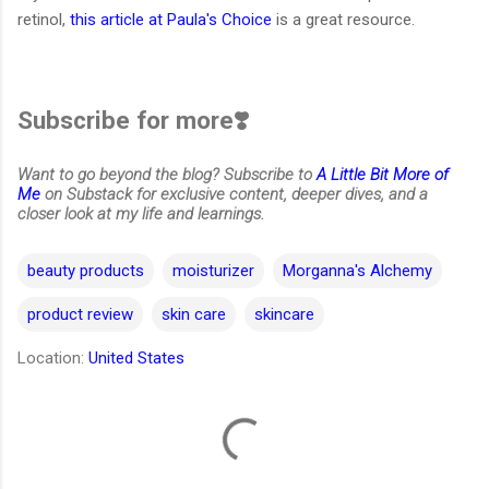
retinol,
this article at Paula's Choice
is a great resource.
Subscribe for more❣️
Want to go beyond the blog? Subscribe to
A Little Bit More of
Me
on Substack for exclusive content, deeper dives, and a
closer look at my life and learnings.
beauty products
moisturizer
Morganna's Alchemy
product review
skin care
skincare
Location:
United States
C
o
m