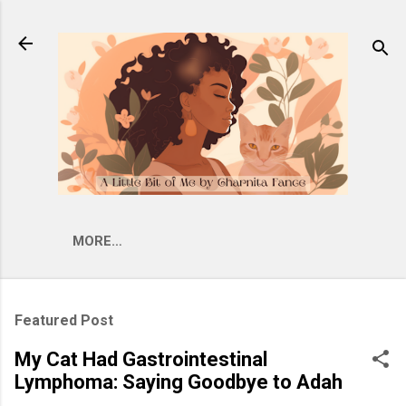
Skip to main content
MORE…
Featured Post
My Cat Had Gastrointestinal
Lymphoma: Saying Goodbye to Adah