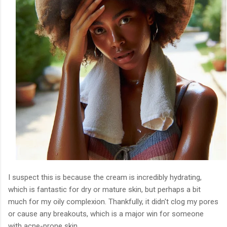
I suspect this is because the cream is incredibly hydrating,
which is fantastic for dry or mature skin, but perhaps a bit
much for my oily complexion. Thankfully, it didn't clog my pores
or cause any breakouts, which is a major win for someone
with acne-prone skin.