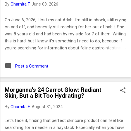
By
Charnita F.
June 08, 2026
On June 6, 2026, I lost my cat Adah. I'm still in shock, still crying
on and off, and honestly still reaching for her out of habit. She
was 8 years old and had been by my side for 7 of them. Writing
this is hard, but I know it's something I need to do, because if
you're searching for information about feline gastrointestinal
lymphoma or trying to figure out what comes next after losing
your cat, I want you to know you're not alone. I've been right
Post a Comment
where you are. Adah wasn't just a cat to me; she was like a
daughter. She was the one who helped me survive losing my
Maltese dog back in February 2019. I got her at the end of
Morganna's 24 Carrot Glow: Radiant
March that same year. She was actually my first cat ever. And
Skin, But a Bit Too Hydrating?
somehow, without me even realizing it, she became the center
of my world. I had no idea that choosing her would be one of
By
Charnita F.
August 31, 2024
the best decisions of my life or that letting her go would be
one of the hardest. ⚡ Key Takeaways 🐱 Feline GI lymphoma is
Let's face it, finding that perfect skincare product can feel like
the most common c...
searching for a needle in a haystack. Especially when you have