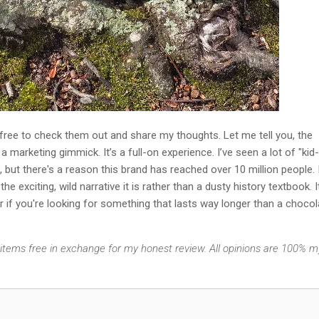
 free to check them out and share my thoughts. Let me tell you, the
a marketing gimmick. It’s a full-on experience. I’ve seen a lot of "kid-
 but there's a reason this brand has reached over 10 million people. 
 the exciting, wild narrative it is rather than a dusty history textbook. I
er if you're looking for something that lasts way longer than a chocol
e items free in exchange for my honest review. All opinions are 100% m