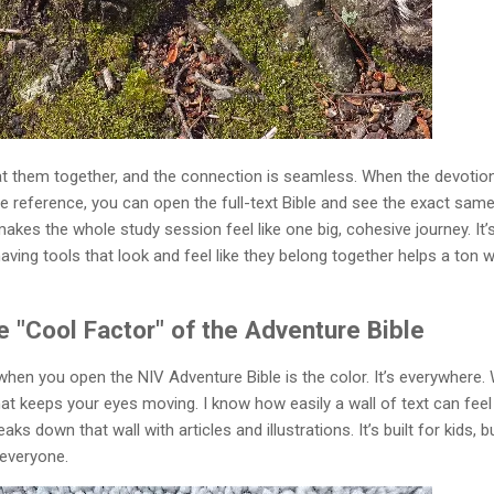
at them together, and the connection is seamless. When the devotio
ure reference, you can open the full-text Bible and see the exact sam
akes the whole study session feel like one big, cohesive journey. It’
having tools that look and feel like they belong together helps a ton w
 "Cool Factor" of the Adventure Bible
e when you open the NIV Adventure Bible is the color. It’s everywhere.
that keeps your eyes moving. I know how easily a wall of text can feel
ks down that wall with articles and illustrations. It’s built for kids, b
 everyone.