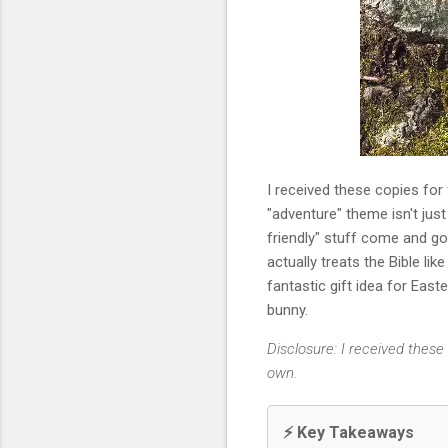
I received these copies for
"adventure" theme isn't just 
friendly" stuff come and go,
actually treats the Bible like
fantastic gift idea for East
bunny.
Disclosure: I received thes
own.
⚡ Key Takeaways