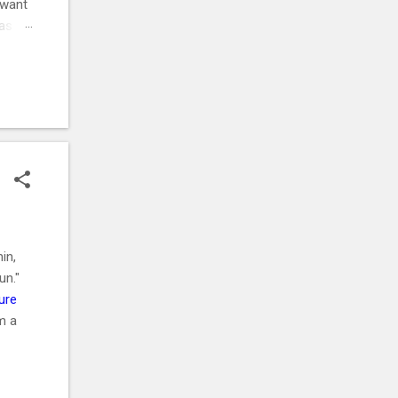
 want
was
ehow,
r
. ⚡
in,
un."
ure
m a