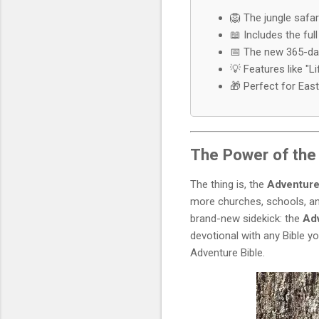
🦁 The jungle safar
📖 Includes the full
📅 The new 365-day 
💡 Features like "L
🎁 Perfect for East
The Power of the 
The thing is, the
Adventure
more churches, schools, an
brand-new sidekick: the
Adv
devotional with any Bible y
Adventure Bible.