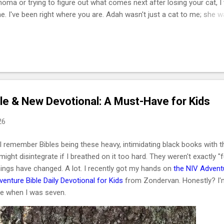
phoma or trying to figure out what comes next after losing your cat, I
e. I've been right where you are. Adah wasn't just a cat to me; she 
he one who helped me survive losing my Maltese dog back in February
of March that same year. She was actually my first cat ever. And som
t, she became the center of my world. I had no idea that choosing he
cisions of my life or that letting her go would be one of the hardest
I lymphoma is the most common c...
le & New Devotional: A Must-Have for Kids
26
I remember Bibles being these heavy, intimidating black books with th
t might disintegrate if I breathed on it too hard. They weren't exactly "f
ings have changed. A lot. I recently got my hands on
the NIV Advent
enture Bible Daily Devotional for Kids
from Zondervan. Honestly? I'
ese when I was seven.