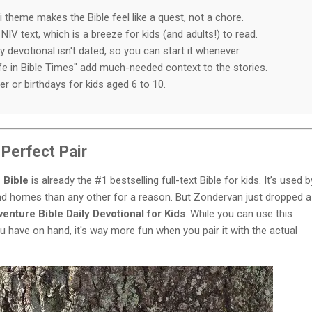
i theme makes the Bible feel like a quest, not a chore.
 NIV text, which is a breeze for kids (and adults!) to read.
devotional isn't dated, so you can start it whenever.
ife in Bible Times" add much-needed context to the stories.
er or birthdays for kids aged 6 to 10.
Perfect Pair
 Bible
is already the #1 bestselling full-text Bible for kids. It’s used b
d homes than any other for a reason. But Zondervan just dropped a
enture Bible Daily Devotional for Kids
. While you can use this
ou have on hand, it's way more fun when you pair it with the actual