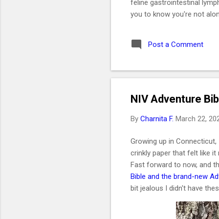
feline gastrointestinal lym
you to know you're not alon
like a daughter. She was t
2019. I got her at the end 
Post a Comment
without me even realizing i
would be one of the best de
Key Takeaways 🐱 Feline G
NIV Adventure Bib
By
Charnita F.
March 22, 20
Growing up in Connecticut, 
crinkly paper that felt like i
Fast forward to now, and th
Bible and the brand-new Adv
bit jealous I didn't have th