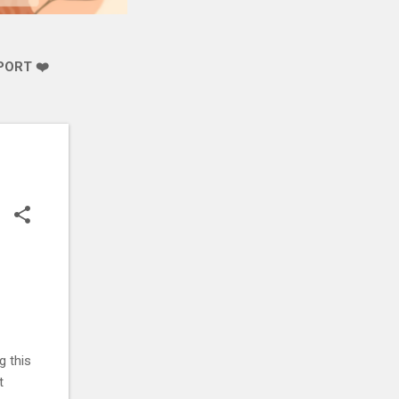
PORT ❤️
g this
t