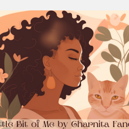
Skip to main content