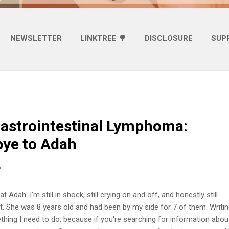
NEWSLETTER
LINKTREE 🌳
DISCLOSURE
SUP
astrointestinal Lymphoma:
ye to Adah
6
t Adah. I'm still in shock, still crying on and off, and honestly still
it. She was 8 years old and had been by my side for 7 of them. Writin
ething I need to do, because if you're searching for information abou