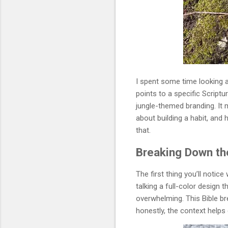
I spent some time looking 
points to a specific Script
jungle-themed branding. It m
about building a habit, and 
that.
Breaking Down the
The first thing you’ll notic
talking a full-color design 
overwhelming. This Bible brea
honestly, the context helps