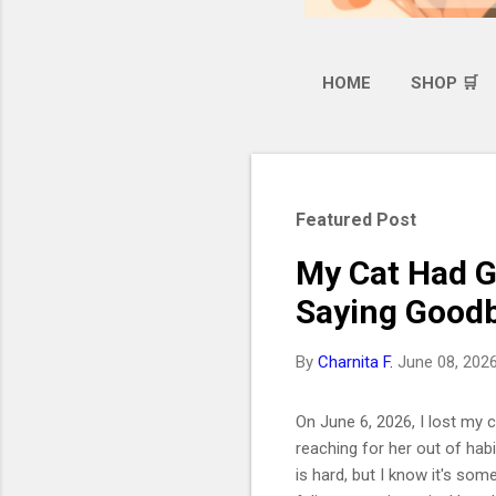
HOME
SHOP 🛒
Featured Post
My Cat Had G
Saying Goodb
By
Charnita F.
June 08, 202
On June 6, 2026, I lost my ca
reaching for her out of hab
is hard, but I know it's som